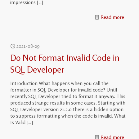
impressions
[…]
Read more
2021-08-29
Do Not Format Invalid Code in
SQL Developer
Introduction What happens when you call the
formatter in SQL Developer for invalid code? Until
recently SQL Developer tried to format it anyway. This
produced strange results in some cases. Starting with
SQL Developer version 21.2.0 there is a hidden option
to suppress formatting when the code is invalid. What
Is Valid
[…]
Read more