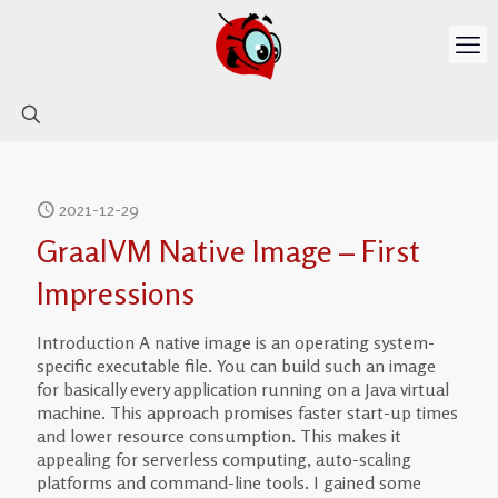
2021-12-29
GraalVM Native Image – First
Impressions
Introduction A native image is an operating system-
specific executable file. You can build such an image
for basically every application running on a Java virtual
machine. This approach promises faster start-up times
and lower resource consumption. This makes it
appealing for serverless computing, auto-scaling
platforms and command-line tools. I gained some