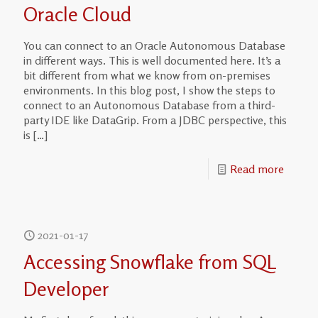
Oracle Cloud
You can connect to an Oracle Autonomous Database
in different ways. This is well documented here. It’s a
bit different from what we know from on-premises
environments. In this blog post, I show the steps to
connect to an Autonomous Database from a third-
party IDE like DataGrip. From a JDBC perspective, this
is
[…]
Read more
2021-01-17
Accessing Snowflake from SQL
Developer