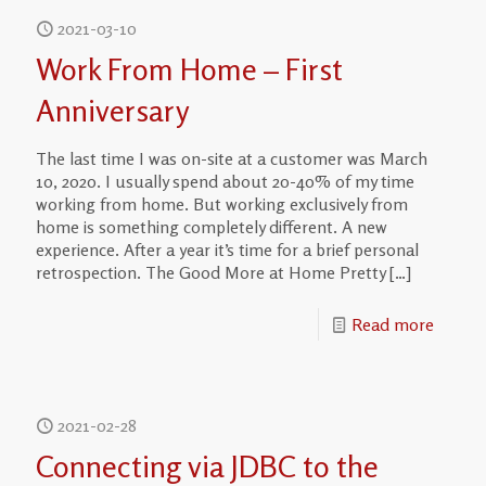
2021-03-10
Work From Home – First
Anniversary
The last time I was on-site at a customer was March
10, 2020. I usually spend about 20-40% of my time
working from home. But working exclusively from
home is something completely different. A new
experience. After a year it’s time for a brief personal
retrospection. The Good More at Home Pretty
[…]
Read more
2021-02-28
Connecting via JDBC to the