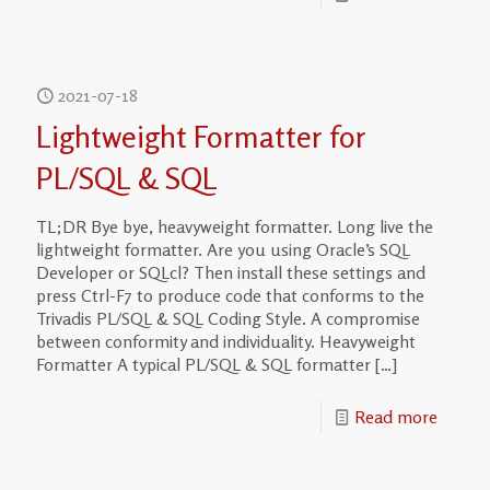
2021-07-18
Lightweight Formatter for
PL/SQL & SQL
TL;DR Bye bye, heavyweight formatter. Long live the
lightweight formatter. Are you using Oracle’s SQL
Developer or SQLcl? Then install these settings and
press Ctrl-F7 to produce code that conforms to the
Trivadis PL/SQL & SQL Coding Style. A compromise
between conformity and individuality. Heavyweight
Formatter A typical PL/SQL & SQL formatter
[…]
Read more