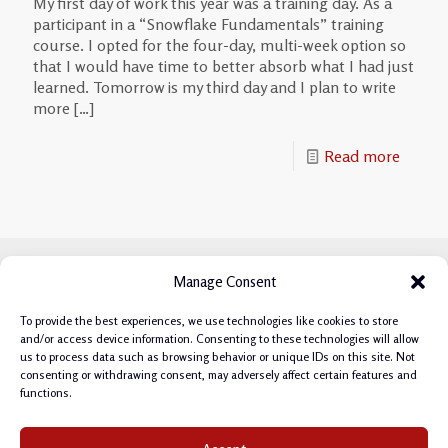
My first day of work this year was a training day. As a
participant in a “Snowflake Fundamentals” training
course. I opted for the four-day, multi-week option so
that I would have time to better absorb what I had just
learned. Tomorrow is my third day and I plan to write
more
[…]
Read more
Manage Consent
To provide the best experiences, we use technologies like cookies to store
and/or access device information. Consenting to these technologies will allow
us to process data such as browsing behavior or unique IDs on this site. Not
consenting or withdrawing consent, may adversely affect certain features and
functions.
Privacy Policy
|
Cookie Policy
|
Terms & Conditions
|