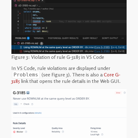
Figure 3: Violation of rule G-3185 in VS Code
In VS Code, rule violations are displayed under
(see Figure 3). There is also a
Core G-
Problems
3185
link that opens the rule details in the Web GUI.