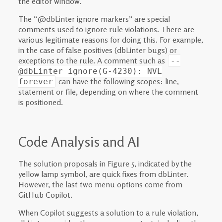
the editor window.
The “@dbLinter ignore markers” are special
comments used to ignore rule violations. There are
various legitimate reasons for doing this. For example,
in the case of false positives (dbLinter bugs) or
exceptions to the rule. A comment such as
--
@dbLinter ignore(G-4230): NVL
can have the following scopes: line,
forever
statement or file, depending on where the comment
is positioned.
Code Analysis and AI
The solution proposals in Figure 5, indicated by the
yellow lamp symbol, are quick fixes from dbLinter.
However, the last two menu options come from
GitHub Copilot.
When Copilot suggests a solution to a rule violation,