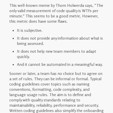
This well-known meme by Thom Holwerda says, “The
only valid measurement of code quality is WTFs per
minute.” This seems to be a good metric. However,
this metric does have some flaws.
It is subjective.
It does not provide any information about what is
being assessed.
It does not help new team members to adapt
quickly.
And it cannot be automated in a meaningful way.
Sooner or later, a team has no choice but to agree on
a set of rules. They can be informal or formal. Typical
coding guidelines cover topics such as naming
conventions, formatting, code complexity, and
language usage rules. The aim is to define and
comply with quality standards relating to
maintainability, reliability, performance and security.
Written coding guidelines also simplify the onboarding