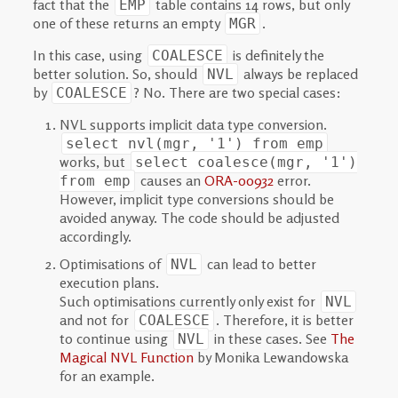
fact that the
table contains 14 rows, but only
EMP
one of these returns an empty
.
MGR
In this case, using
is definitely the
COALESCE
better solution. So, should
always be replaced
NVL
by
? No. There are two special cases:
COALESCE
NVL supports implicit data type conversion.
select nvl(mgr, '1') from emp
works, but
select coalesce(mgr, '1')
causes an
ORA-00932
error.
from emp
However, implicit type conversions should be
avoided anyway. The code should be adjusted
accordingly.
Optimisations of
can lead to better
NVL
execution plans.
Such optimisations currently only exist for
NVL
and not for
. Therefore, it is better
COALESCE
to continue using
in these cases. See
The
NVL
Magical NVL Function
by Monika Lewandowska
for an example.