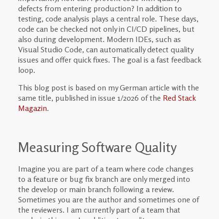
defects from entering production? In addition to
testing, code analysis plays a central role. These days,
code can be checked not only in CI/CD pipelines, but
also during development. Modern IDEs, such as
Visual Studio Code, can automatically detect quality
issues and offer quick fixes. The goal is a fast feedback
loop.
This blog post is based on my German article with the
same title, published in issue 1/2026 of the
Red Stack
Magazin
.
Measuring Software Quality
Imagine you are part of a team where code changes
to a feature or bug fix branch are only merged into
the develop or main branch following a review.
Sometimes you are the author and sometimes one of
the reviewers. I am currently part of a team that