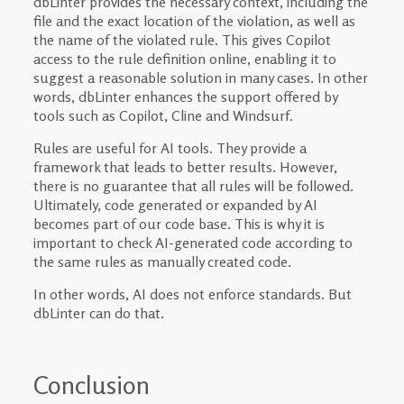
dbLinter provides the necessary context, including the
file and the exact location of the violation, as well as
the name of the violated rule. This gives Copilot
access to the rule definition online, enabling it to
suggest a reasonable solution in many cases. In other
words, dbLinter enhances the support offered by
tools such as Copilot, Cline and Windsurf.
Rules are useful for AI tools. They provide a
framework that leads to better results. However,
there is no guarantee that all rules will be followed.
Ultimately, code generated or expanded by AI
becomes part of our code base. This is why it is
important to check AI-generated code according to
the same rules as manually created code.
In other words, AI does not enforce standards. But
dbLinter can do that.
Conclusion