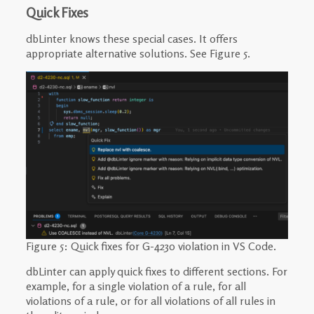
Quick Fixes
dbLinter knows these special cases. It offers
appropriate alternative solutions. See Figure 5.
Figure 5: Quick fixes for G-4230 violation in VS Code.
dbLinter can apply quick fixes to different sections. For
example, for a single violation of a rule, for all
violations of a rule, or for all violations of all rules in