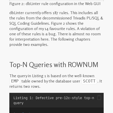
Figure 2: dbLinter rule configuration in the Web GUI
dbLinter currently offers 187 rules. This includes all
the rules from the decommissioned Trivadis PL/SQL &
SQL Coding Guidelines. Figure 2 shows the
configuration of my 14 favourite rules. A violation of
one of these rules is a bug. There is almost no room
for interpretation here. The following chapters
provide two examples.
Top-N Queries with ROWNUM
The query in Listing 1 is based on the well-known
table owned by the database user
. It
EMP
SCOTT
returns two rows.
Listing 1: Defective pre-12c-style top-n
query