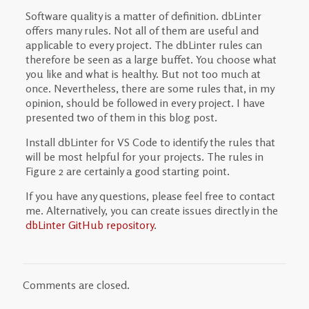
Software quality is a matter of definition. dbLinter
offers many rules. Not all of them are useful and
applicable to every project. The dbLinter rules can
therefore be seen as a large buffet. You choose what
you like and what is healthy. But not too much at
once. Nevertheless, there are some rules that, in my
opinion, should be followed in every project. I have
presented two of them in this blog post.
Install dbLinter for VS Code to identify the rules that
will be most helpful for your projects. The rules in
Figure 2 are certainly a good starting point.
If you have any questions, please feel free to contact
me. Alternatively, you can create issues directly in the
dbLinter GitHub repository
.
Comments are closed.