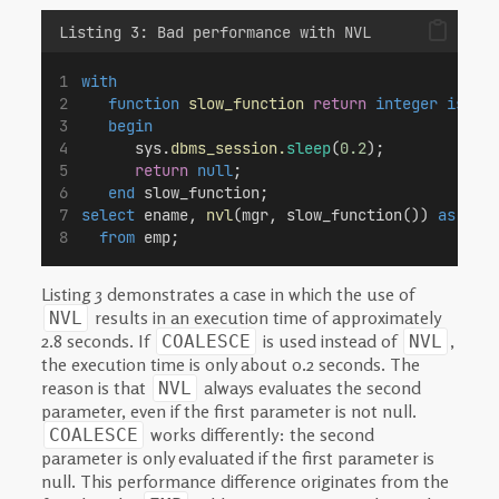
Listing 3: Bad performance with NVL
with
function
slow_function
return
integer
is
begin
      sys.
dbms_session.
sleep
(
0.2
);
return
null
;
end
 slow_function;
select
 ename, 
nvl
(mgr, slow_function()) 
as
 mgr
from
 emp;
Listing 3 demonstrates a case in which the use of
results in an execution time of approximately
NVL
2.8 seconds. If
is used instead of
,
COALESCE
NVL
the execution time is only about 0.2 seconds. The
reason is that
always evaluates the second
NVL
parameter, even if the first parameter is not null.
works differently: the second
COALESCE
parameter is only evaluated if the first parameter is
null. This performance difference originates from the