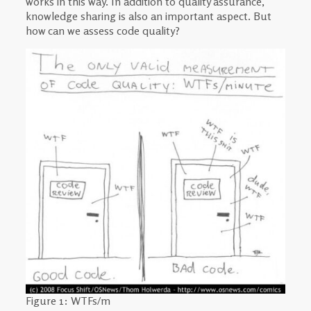
works in this way. In addition to quality assurance,
knowledge sharing is also an important aspect. But
how can we assess code quality?
Figure 1: WTFs/m