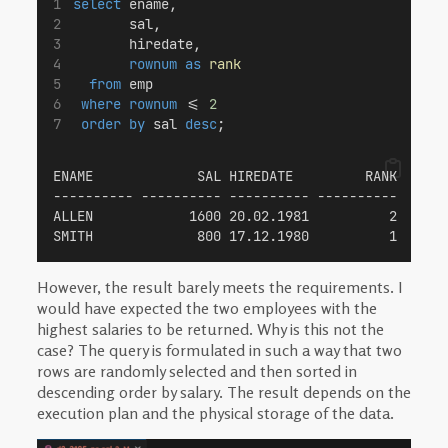
select
 ename,
       sal,
       hiredate,
rownum
as
rank
from
 emp
where
rownum
 <= 
2
order by
 sal 
desc
;
ENAME             SAL HIREDATE         RANK
---------- ---------- ---------- ----------
ALLEN            1600 20.02.1981          2
SMITH             800 17.12.1980          1
However, the result barely meets the requirements. I
would have expected the two employees with the
highest salaries to be returned. Why is this not the
case? The query is formulated in such a way that two
rows are randomly selected and then sorted in
descending order by salary. The result depends on the
execution plan and the physical storage of the data.