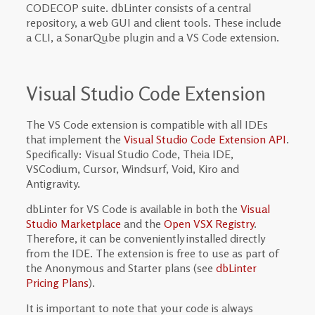
CODECOP suite. dbLinter consists of a central
repository, a web GUI and client tools. These include
a CLI, a SonarQube plugin and a VS Code extension.
Visual Studio Code Extension
The VS Code extension is compatible with all IDEs
that implement the
Visual Studio Code Extension API
.
Specifically: Visual Studio Code, Theia IDE,
VSCodium, Cursor, Windsurf, Void, Kiro and
Antigravity.
dbLinter for VS Code is available in both the
Visual
Studio Marketplace
and the
Open VSX Registry
.
Therefore, it can be conveniently installed directly
from the IDE. The extension is free to use as part of
the Anonymous and Starter plans (see
dbLinter
Pricing Plans
).
It is important to note that your code is always