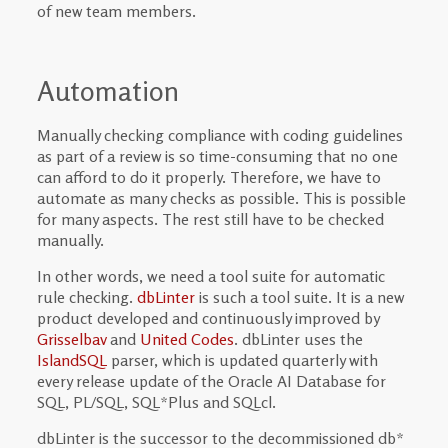
of new team members.
Automation
Manually checking compliance with coding guidelines
as part of a review is so time-consuming that no one
can afford to do it properly. Therefore, we have to
automate as many checks as possible. This is possible
for many aspects. The rest still have to be checked
manually.
In other words, we need a tool suite for automatic
rule checking.
dbLinter
is such a tool suite. It is a new
product developed and continuously improved by
Grisselbav
and
United Codes
. dbLinter uses the
IslandSQL
parser, which is updated quarterly with
every release update of the Oracle AI Database for
SQL, PL/SQL, SQL*Plus and SQLcl.
dbLinter is the successor to the decommissioned db*