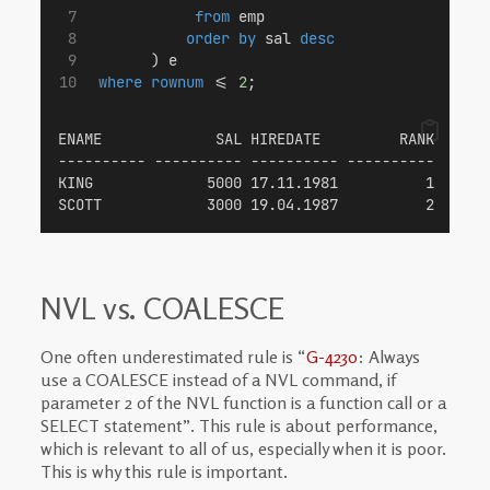
from
 emp
order by
 sal 
desc
       ) e
where
rownum
 <= 
2
;
ENAME             SAL HIREDATE         RANK
---------- ---------- ---------- ----------
KING             5000 17.11.1981          1
SCOTT            3000 19.04.1987          2
NVL vs. COALESCE
One often underestimated rule is “
G-4230
: Always
use a COALESCE instead of a NVL command, if
parameter 2 of the NVL function is a function call or a
SELECT statement”. This rule is about performance,
which is relevant to all of us, especially when it is poor.
This is why this rule is important.