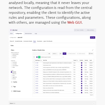
analysed locally, meaning that it never leaves your
network. The configuration is read from the central
repository, enabling the client to identify the active
rules and parameters. These configurations, along
with others, are managed using the
Web GUI
.