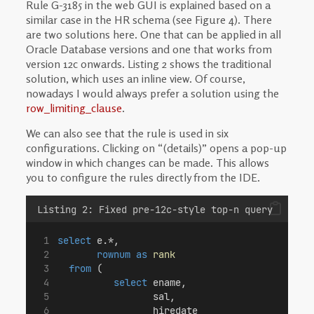
Rule G-3185 in the web GUI is explained based on a
similar case in the HR schema (see Figure 4). There
are two solutions here. One that can be applied in all
Oracle Database versions and one that works from
version 12c onwards. Listing 2 shows the traditional
solution, which uses an inline view. Of course,
nowadays I would always prefer a solution using the
row_limiting_clause
.
We can also see that the rule is used in six
configurations. Clicking on “(details)” opens a pop-up
window in which changes can be made. This allows
you to configure the rules directly from the IDE.
Listing 2: Fixed pre-12c-style top-n query
select
 e.*,
rownum
as
rank
from
 (
select
 ename,
                 sal,
                 hiredate