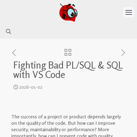
Fighting Bad PL/SQL & SQL
with VS Code
2026-01-02
The success of a project or product depends largely
on the quality of the code. But how can I improve
security, maintainability or performance? More
importantly, how can I prevent code with quality