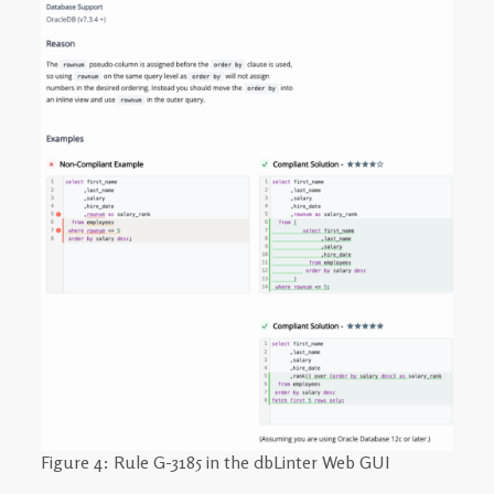
Figure 4: Rule G-3185 in the dbLinter Web GUI