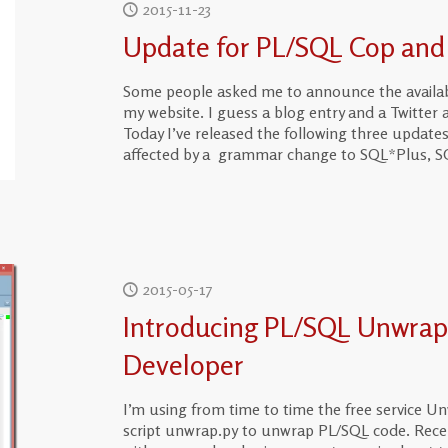
2015-11-23
Update for PL/SQL Cop and
Some people asked me to announce the availabi
my website. I guess a blog entry and a Twitte
Today I’ve released the following three update
affected by a grammar change to SQL*Plus, SQ
2015-05-17
Introducing PL/SQL Unwrap
Developer
I’m using from time to time the free service Un
script unwrap.py to unwrap PL/SQL code. Rece