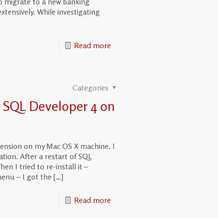
o migrate to a new banking
tensively. While investigating
Read more
Categories
n SQL Developer 4 on
xtension on my Mac OS X machine. I
tion. After a restart of SQL
n I tried to re-install it –
enu – I got the
[…]
Read more