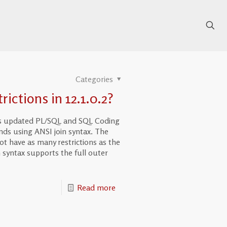
Categories
ictions in 12.1.0.2?
er’s updated PL/SQL and SQL Coding
nds using ANSI join syntax. The
t have as many restrictions as the
 syntax supports the full outer
Read more