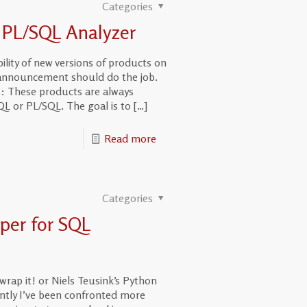
Categories
 PL/SQL Analyzer
lity of new versions of products on
r announcement should do the job.
s: These products are always
L or PL/SQL. The goal is to
[…]
Read more
Categories
per for SQL
wrap it! or Niels Teusink’s Python
ntly I’ve been confronted more