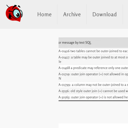
Home
Archive
Download