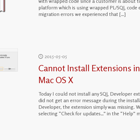
with wrapped code since a customer is about t
platform which is using wrapped PL/SQL code ex
migration errors we experienced that
[…]
2015-05-05
Cannot Install Extensions i
Mac OS X
Today I could not install any SQL Developer e
did not get an error message during the installa
Developer, the extension simply was missing. Whe
selecting “Check for updates…” in the “Help” m