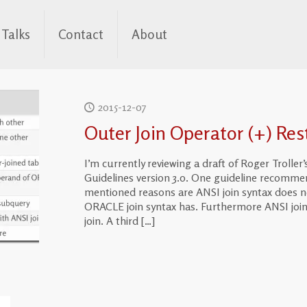
Talks
Contact
About
2015-12-07
Outer Join Operator (+) Restr
I’m currently reviewing a draft of Roger Troll
Guidelines version 3.0. One guideline recomme
mentioned reasons are ANSI join syntax does no
ORACLE join syntax has. Furthermore ANSI join
join. A third
[…]