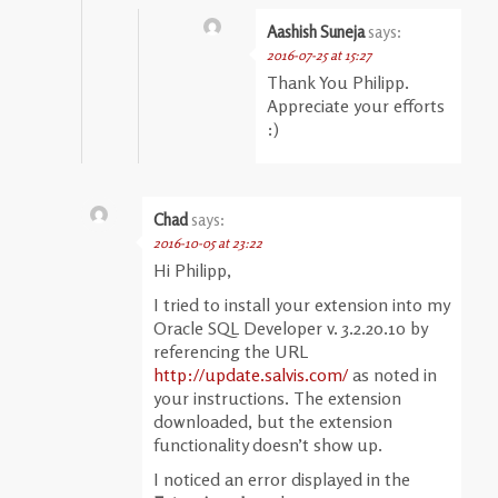
Aashish Suneja
says:
2016-07-25 at 15:27
Thank You Philipp.
Appreciate your efforts
:)
Chad
says:
2016-10-05 at 23:22
Hi Philipp,
I tried to install your extension into my
Oracle SQL Developer v. 3.2.20.10 by
referencing the URL
http://update.salvis.com/
as noted in
your instructions. The extension
downloaded, but the extension
functionality doesn’t show up.
I noticed an error displayed in the