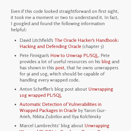
Even if this code looked straightforward on first sight,
it took me a moment or two to understand it. In fact,
I googled and found the following information
helpful:
David Litchfield’s
The Oracle Hacker’s Handbook:
Hacking and Defending Oracle
(chapter 5)
Pete Finnigan’s
How to Unwrap PL/SQL
. Pete
provides a lot of useful resources on his
blog
and
has shown in this
post
, that he owns unwrappers
for 9i and 10g, which should be capable of
handling every wrapped code.
Anton Scheffler’s blog post about
Unwrapping
10g wrapped PL/SQL
Automatic Detection of Vulnerabilities in
Wrapped Packages in Oracle
by Yaron Gur-
Arieh, Nikita Zubrilov and Ilya Kolchinsky
Marcel Lambrechts’ blog about
Unwrapping