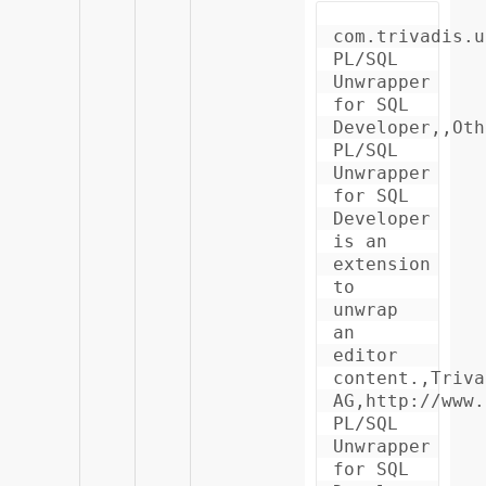
com.trivadis.u
PL/SQL 
Unwrapper 
for SQL 
Developer,,Oth
PL/SQL 
Unwrapper 
for SQL 
Developer 
is an 
extension 
to 
unwrap 
an 
editor 
content.,Triva
AG,http://www.
PL/SQL 
Unwrapper 
for SQL 