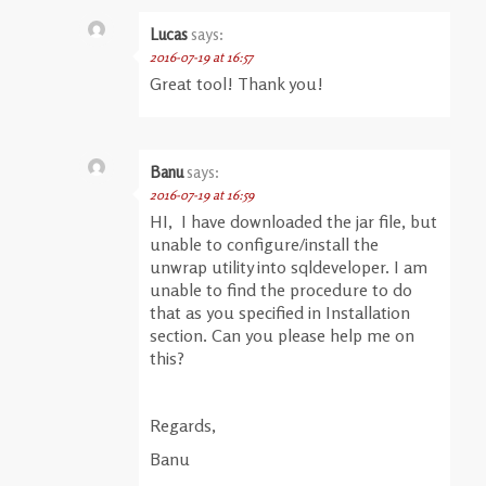
Lucas
says:
2016-07-19 at 16:57
Great tool! Thank you!
Banu
says:
2016-07-19 at 16:59
HI, I have downloaded the jar file, but
unable to configure/install the
unwrap utility into sqldeveloper. I am
unable to find the procedure to do
that as you specified in Installation
section. Can you please help me on
this?
Regards,
Banu