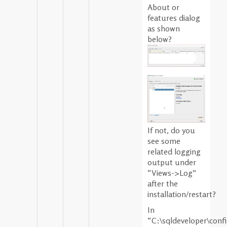
About or
features dialog
as shown
below?
If not, do you
see some
related logging
output under
“Views->Log”
after the
installation/restart?
In
“C:\sqldeveloper\conf