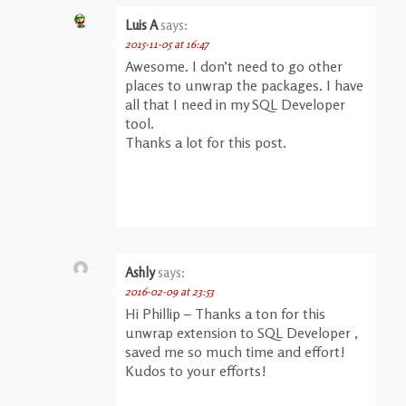
Luis A
says:
2015-11-05 at 16:47
Awesome. I don’t need to go other
places to unwrap the packages. I have
all that I need in my SQL Developer
tool.
Thanks a lot for this post.
Ashly
says:
2016-02-09 at 23:53
Hi Phillip – Thanks a ton for this
unwrap extension to SQL Developer ,
saved me so much time and effort!
Kudos to your efforts!