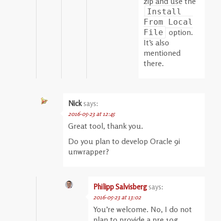
zip and use the
Install
From Local
option.
File
It’s also
mentioned
there.
Nick
says:
2016-05-23 at 12:45
Great tool, thank you.
Do you plan to develop Oracle 9i
unwrapper?
Philipp Salvisberg
says:
2016-05-23 at 13:02
You’re welcome. No, I do not
plan to provide a pre 10g