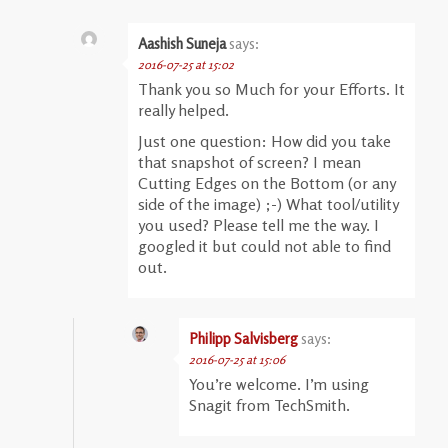
Aashish Suneja
says:
2016-07-25 at 15:02
Thank you so Much for your Efforts. It
really helped.
Just one question: How did you take
that snapshot of screen? I mean
Cutting Edges on the Bottom (0r any
side of the image) ;-) What tool/utility
you used? Please tell me the way. I
googled it but could not able to find
out.
Philipp Salvisberg
says:
2016-07-25 at 15:06
You’re welcome. I’m using
Snagit from TechSmith.