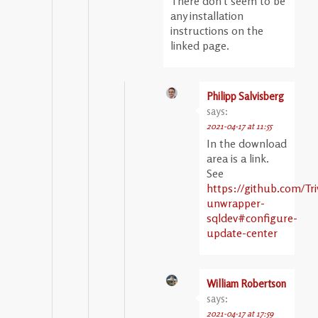
There don’t seem to be
any installation
instructions on the
linked page.
Philipp Salvisberg
says:
2021-04-17 at 11:55
In the download
area is a link.
See
https://github.com/Tri
unwrapper-
sqldev#configure-
update-center
William Robertson
says:
2021-04-17 at 17:59