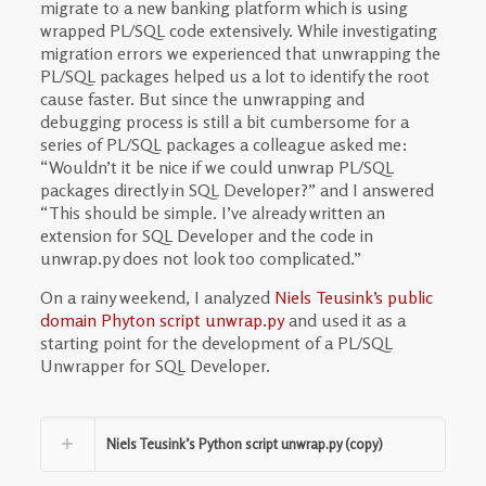
migrate to a new banking platform which is using
wrapped PL/SQL code extensively. While investigating
migration errors we experienced that unwrapping the
PL/SQL packages helped us a lot to identify the root
cause faster. But since the unwrapping and
debugging process is still a bit cumbersome for a
series of PL/SQL packages a colleague asked me:
“Wouldn’t it be nice if we could unwrap PL/SQL
packages directly in SQL Developer?” and I answered
“This should be simple. I’ve already written an
extension for SQL Developer and the code in
unwrap.py does not look too complicated.”
On a rainy weekend, I analyzed
Niels Teusink’s public
domain Phyton script unwrap.py
and used it as a
starting point for the development of a PL/SQL
Unwrapper for SQL Developer.
Niels Teusink’s Python script unwrap.py (copy)