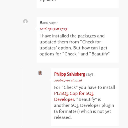
Banu
says:
2016-07-19 at 17:23
I have installed the packages and
updated them from “Check for
updates’ option. But how can i get
options for “Check ” and “Beautify”
Philipp Salvisberg
says:
2016-07-19 at 17:26
For “Check” you have to install
PL/SQL Cop for SQL
Developer
. “Beautify” is
another SQL Developer plugin
(a formatter) which is not yet
released.