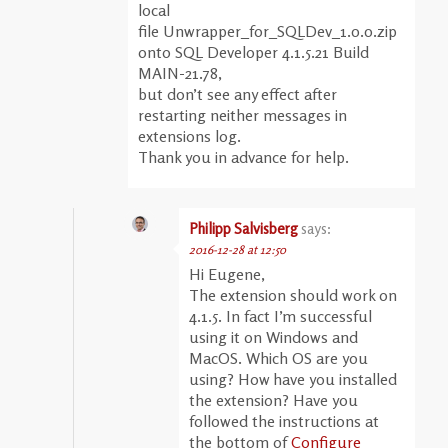
local
file Unwrapper_for_SQLDev_1.0.0.zip
onto SQL Developer 4.1.5.21 Build
MAIN-21.78,
but don’t see any effect after
restarting neither messages in
extensions log.
Thank you in advance for help.
Philipp Salvisberg
says:
2016-12-28 at 12:50
Hi Eugene,
The extension should work on
4.1.5. In fact I’m successful
using it on Windows and
MacOS. Which OS are you
using? How have you installed
the extension? Have you
followed the instructions at
the bottom of
Configure