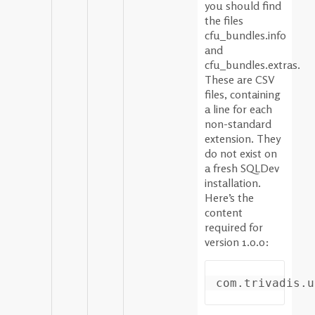
you should find
the files
cfu_bundles.info
and
cfu_bundles.extras.
These are CSV
files, containing
a line for each
non-standard
extension. They
do not exist on
a fresh SQLDev
installation.
Here’s the
content
required for
version 1.0.0: