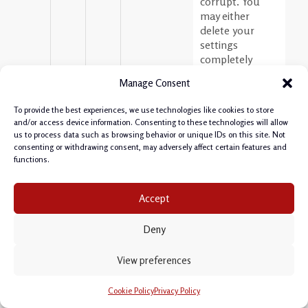
corrupt. You
may either
delete your
settings
completely
(folder
Manage Consent
C:\Users\YOURNAME\
Developer\system4.1.5.
To provide the best experiences, we use technologies like cookies to store
or the cache
and/or access device information. Consenting to these technologies will allow
(folder
us to process data such as browsing behavior or unique IDs on this site. Not
C:\Users\YOURNAME\
consenting or withdrawing consent, may adversely affect certain features and
Developer\system4.1.5
functions.
Please export
connections and
Accept
other settings
before you do
Deny
so.
Cheers,
View preferences
Philipp
Cookie Policy
Privacy Policy