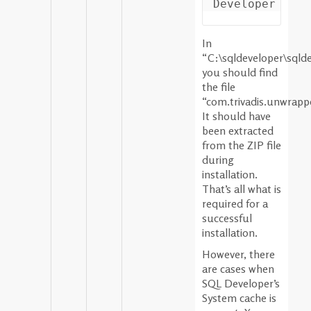
In
“C:\sqldeveloper\sqld
you should find
the file
“com.trivadis.unwrappe
It should have
been extracted
from the ZIP file
during
installation.
That’s all what is
required for a
successful
installation.
However, there
are cases when
SQL Developer’s
System cache is