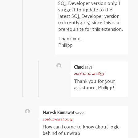
SQL Developer version only. I
suggest to update to the
latest SQL Developer version
(currently 4.1.5) since this is a
prerequisite for this extension.
Thank you.
Philipp
Chad
says:
2016-10-10 at 18:33
Thank you for your
assistance, Philipp!
Naresh Kumawat
says:
2016-12-04 at 07:54
How can i come to know about logic
behind of unwrap