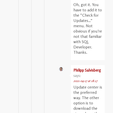
Oh, got it. You
have to add it to
the “Check for
Updates…”
menu. Not
obvious if you’re
not that familiar
with SQL
Developer.
Thanks.
Philipp Salvisberg
says:
2021-04-17 at 18:17
Update center is
the preferred
way. The other
option is to
download the