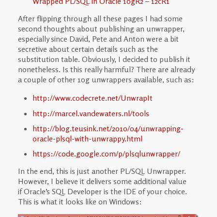
Wrapped PL/SQL in Oracle 10gR2 – 12cR1
After flipping through all these pages I had some
second thoughts about publishing an unwrapper,
especially since David, Pete and Anton were a bit
secretive about certain details such as the
substitution table. Obviously, I decided to publish it
nonetheless. Is this really harmful? There are already
a couple of other 10g unwrappers available, such as:
http://www.codecrete.net/UnwrapIt
http://marcel.vandewaters.nl/tools
http://blog.teusink.net/2010/04/unwrapping-
oracle-plsql-with-unwrappy.html
https://code.google.com/p/plsqlunwrapper/
In the end, this is just another PL/SQL Unwrapper.
However, I believe it delivers some additional value
if Oracle’s SQL Developer is the IDE of your choice.
This is what it looks like on Windows: