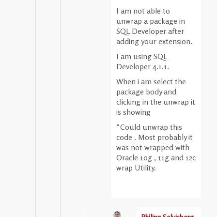
I am not able to
unwrap a package in
SQL Developer after
adding your extension.
I am using SQL
Developer 4.1.1.
When i am select the
package body and
clicking in the unwrap it
is showing
“Could unwrap this
code . Most probably it
was not wrapped with
Oracle 10g , 11g and 12c
wrap Utility.