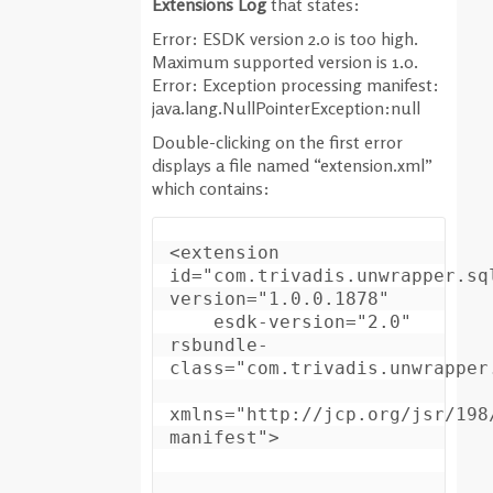
Extensions Log
that states:
Error: ESDK version 2.0 is too high.
Maximum supported version is 1.0.
Error: Exception processing manifest:
java.lang.NullPointerException:null
Double-clicking on the first error
displays a file named “extension.xml”
which contains:
<extension 
id="com.trivadis.unwrapper.sql
version="1.0.0.1878"

    esdk-version="2.0" 
rsbundle-
class="com.trivadis.unwrapper.
xmlns="http://jcp.org/jsr/198
manifest">
