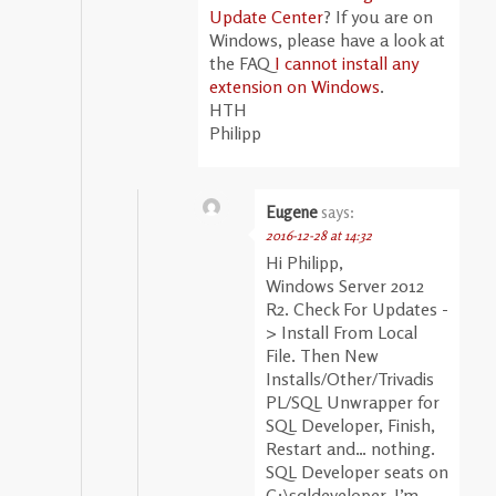
Update Center
? If you are on
Windows, please have a look at
the FAQ
I cannot install any
extension on Windows
.
HTH
Philipp
Eugene
says:
2016-12-28 at 14:32
Hi Philipp,
Windows Server 2012
R2. Check For Updates -
> Install From Local
File. Then New
Installs/Other/Trivadis
PL/SQL Unwrapper for
SQL Developer, Finish,
Restart and… nothing.
SQL Developer seats on
C:\sqldeveloper, I’m