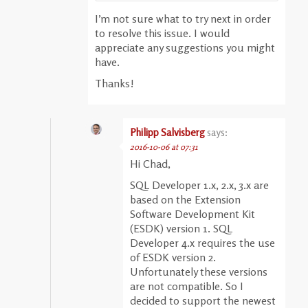
I’m not sure what to try next in order
to resolve this issue. I would
appreciate any suggestions you might
have.
Thanks!
Philipp Salvisberg
says:
2016-10-06 at 07:31
Hi Chad,
SQL Developer 1.x, 2.x, 3.x are
based on the Extension
Software Development Kit
(ESDK) version 1. SQL
Developer 4.x requires the use
of ESDK version 2.
Unfortunately these versions
are not compatible. So I
decided to support the newest