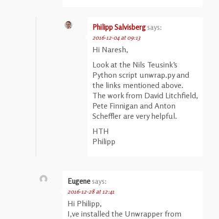
Philipp Salvisberg
says:
2016-12-04 at 09:13
Hi Naresh,
Look at the Nils Teusink’s
Python script unwrap.py and
the links mentioned above.
The work from David Litchfield,
Pete Finnigan and Anton
Scheffler are very helpful.
HTH
Philipp
Eugene
says:
2016-12-28 at 12:41
Hi Philipp,
I,ve installed the Unwrapper from