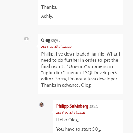
Thanks,
Ashly.
Oleg
says:
2016-02-18 at 22:00
Phillip, I’ve downloaded .jar file. What I
need to do further in order to get the
final result: “Unwrap” submenu in
“right click”-menu of SQLDeveloper’s
editor. Sorry, I’m not a Java developer.
Thanks in advance. Oleg
Philipp Salvisberg
says:
2016-02-18 at 22:41
Hello Oleg,
You have to start SQL