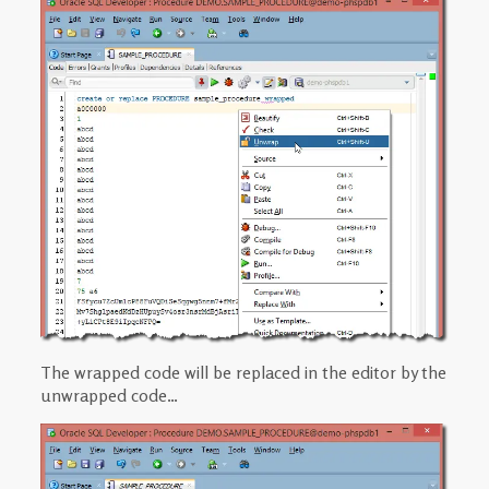
The wrapped code will be replaced in the editor by the
unwrapped code…