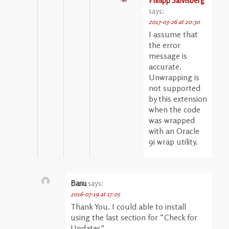
Philipp Salvisberg
says:
2017-03-26 at 20:30
I assume that
the error
message is
accurate.
Unwrapping is
not supported
by this extension
when the code
was wrapped
with an Oracle
9i wrap utility.
Banu
says:
2016-07-19 at 17:05
Thank You. I could able to install
using the last section for “Check for
Updates”