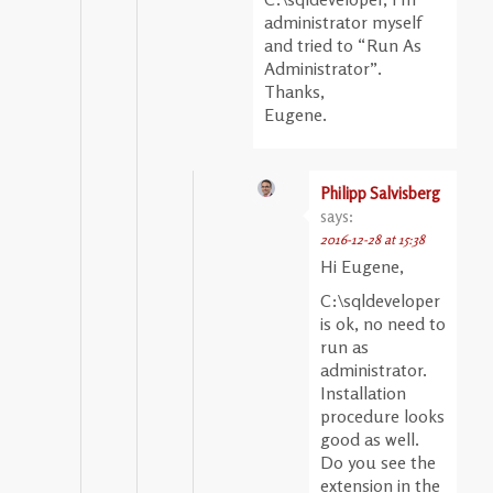
administrator myself
and tried to “Run As
Administrator”.
Thanks,
Eugene.
Philipp Salvisberg
says:
2016-12-28 at 15:38
Hi Eugene,
C:\sqldeveloper
is ok, no need to
run as
administrator.
Installation
procedure looks
good as well.
Do you see the
extension in the