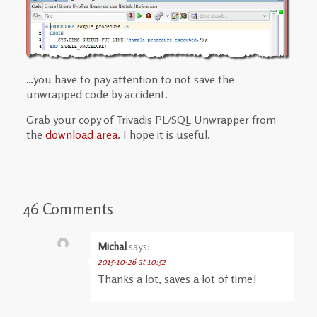
…you have to pay attention to not save the
unwrapped code by accident.
Grab your copy of Trivadis PL/SQL Unwrapper from
the
download area
. I hope it is useful.
46 Comments
Michal
says:
2015-10-26 at 10:52
Thanks a lot, saves a lot of time!