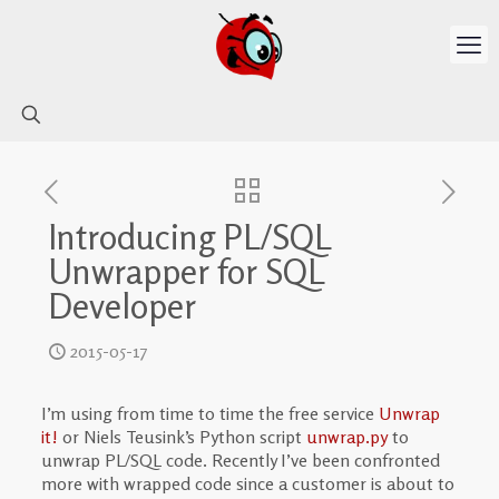
Introducing PL/SQL
Unwrapper for SQL
Developer
2015-05-17
I’m using from time to time the free service
Unwrap
it!
or Niels Teusink’s Python script
unwrap.py
to
unwrap PL/SQL code. Recently I’ve been confronted
more with wrapped code since a customer is about to