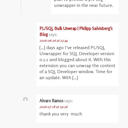
unwrapper in the near future.
PL/SQL Bulk Unwrap | Philipp Salvisberg's
Blog
says:
2016-06-26 at 23:44
[…] days ago I’ve released PL/SQL
Unwrapper for SQL Developer version
0.1.1 and blogged about it. With this
extension you can unwrap the content
of a SQL Developer window. Time for
an update. With […]
Alvaro Ramos
says:
2016-07-18 at 19:26
thank you very much