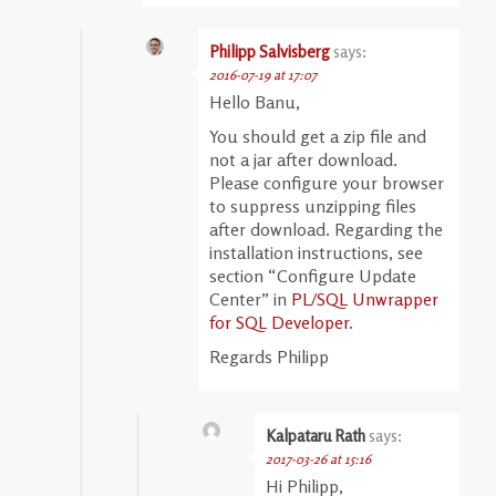
Philipp Salvisberg
says:
2016-07-19 at 17:07
Hello Banu,
You should get a zip file and
not a jar after download.
Please configure your browser
to suppress unzipping files
after download. Regarding the
installation instructions, see
section “Configure Update
Center” in
PL/SQL Unwrapper
for SQL Developer
.
Regards Philipp
Kalpataru Rath
says:
2017-03-26 at 15:16
Hi Philipp,