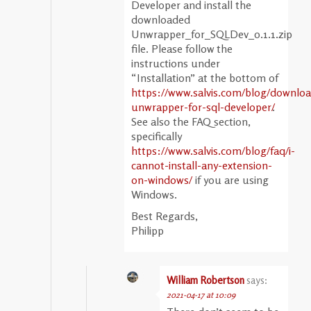
Developer and install the
downloaded
Unwrapper_for_SQLDev_0.1.1.zip
file. Please follow the
instructions under
“Installation” at the bottom of
https://www.salvis.com/blog/downloa
unwrapper-for-sql-developer/
.
See also the FAQ section,
specifically
https://www.salvis.com/blog/faq/i-
cannot-install-any-extension-
on-windows/
if you are using
Windows.
Best Regards,
Philipp
William Robertson
says:
2021-04-17 at 10:09