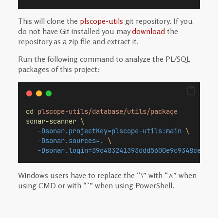
This will clone the
plscope-utils
git repository. If you
do not have Git installed you may
download
the
repository as a zip file and extract it.
Run the following command to analyze the PL/SQL
packages of this project:
cd
plscope-utils/database/utils/package
sonar-scanner
\
-Dsonar.projectKey=plscope-utils:main
\
-Dsonar.sources=.
\
-Dsonar.login=39d483241393ddd5600e9c9348ced410
Windows users have to replace the “\” with “^” when
using CMD or with “`” when using PowerShell.