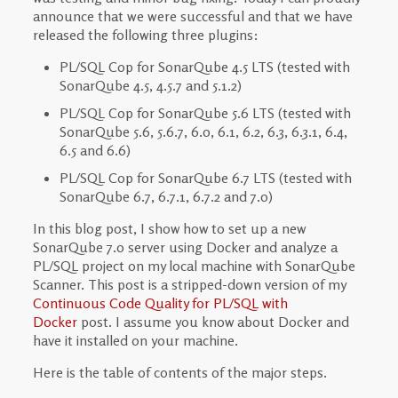
announce that we were successful and that we have
released the following three plugins:
PL/SQL Cop for SonarQube 4.5 LTS (tested with
SonarQube 4.5, 4.5.7 and 5.1.2)
PL/SQL Cop for SonarQube 5.6 LTS (tested with
SonarQube 5.6, 5.6.7, 6.0, 6.1, 6.2, 6.3, 6.3.1, 6.4,
6.5 and 6.6)
PL/SQL Cop for SonarQube 6.7 LTS (tested with
SonarQube 6.7, 6.7.1, 6.7.2 and 7.0)
In this blog post, I show how to set up a new
SonarQube 7.0 server using Docker and analyze a
PL/SQL project on my local machine with SonarQube
Scanner. This post is a stripped-down version of my
Continuous Code Quality for PL/SQL with
Docker
post. I assume you know about Docker and
have it installed on your machine.
Here is the table of contents of the major steps.