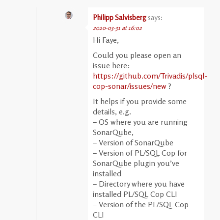
Philipp Salvisberg
says:
2020-03-31 at 16:02
Hi Faye,
Could you please open an
issue here:
https://github.com/Trivadis/plsql-
cop-sonar/issues/new
?
It helps if you provide some
details, e.g.
– OS where you are running
SonarQube,
– Version of SonarQube
– Version of PL/SQL Cop for
SonarQube plugin you’ve
installed
– Directory where you have
installed PL/SQL Cop CLI
– Version of the PL/SQL Cop
CLI