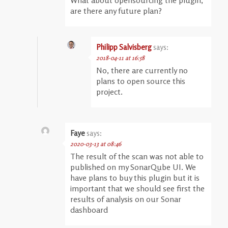
are there any future plan?
Philipp Salvisberg
says:
2018-04-11 at 16:58
No, there are currently no
plans to open source this
project.
Faye
says:
2020-03-13 at 08:46
The result of the scan was not able to
published on my SonarQube UI. We
have plans to buy this plugin but it is
important that we should see first the
results of analysis on our Sonar
dashboard