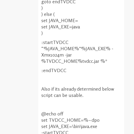
goto endTVDCC
)
) else (
set JAVA_HOME=
set JAVA_EXE=java
)
:startTVDCC
“%JAVA_HOME%”%JAVA_EXE% -
Xmx1024m -jar
%TVDCC_HOME%tvdcc.jar %*
:endTVDCC
Also if its already determined below
script can be usable.
@echo off
set TVDCC_HOME=%~dp0
set JAVA_EXE=\bin\java.exe
:startTVDCC