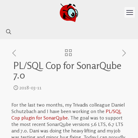
PL/SQL Cop for SonarQube
7.0
2018-03-11
For the last two months, my Trivadis colleague Daniel
Schutzbach and I have been working on the
PL/SQL
Cop plugin for SonarQube
. The goal was to support
the most recent SonarQube versions 5.6 LTS, 6.7 LTS
and 7.0. Dani was doing the heavy lifting and my job
was testing and minor bug fixing. Today I can proudly