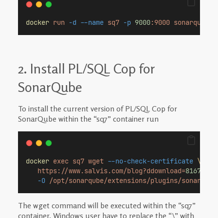
docker
run
-d
--name
sq7
-p
9000
:9000
sonarqube:7
2. Install PL/SQL Cop for
SonarQube
To install the current version of PL/SQL Cop for
SonarQube within the “sq7” container run
docker
exec
sq7
wget
--no-check-certificate
\
https://www.salvis.com/blog?ddownload=
8167
\
-O
/opt/sonarqube/extensions/plugins/sonar-pls
The wget command will be executed within the “sq7”
container. Windows user have to replace the “\” with