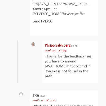
“%JAVA_HOME%”%JAVA_EXE% -
Xmx1024m -jar
%TVDCC_HOME%tvdcc.jar %*
:endTVDCC
Philipp Salvisberg
says:
2018-04-11 at 16:57
Thanks for the feedback. Yes,
you have to amend
JAVA_HOME in tvdcc.cmd if
java.exe is not found in the
path.
Jhon
says:
2018-04-11 at 15:20
What about opensourcing the plugin,