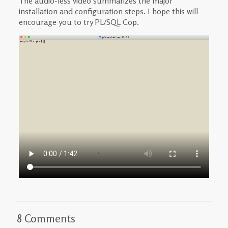
The audio-less video summarizes the major
installation and configuration steps. I hope this will
encourage you to try PL/SQL Cop.
8 Comments