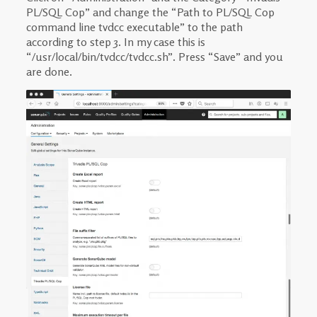
PL/SQL Cop” and change the “Path to PL/SQL Cop
command line tvdcc executable” to the path
according to step 3. In my case this is
“/usr/local/bin/tvdcc/tvdcc.sh”. Press “Save” and you
are done.