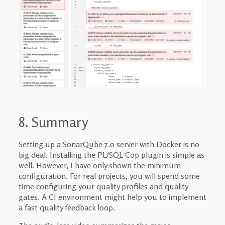
8. Summary
Setting up a SonarQube 7.0 server with Docker is no
big deal. Installing the PL/SQL Cop plugin is simple as
well. However, I have only shown the minimum
configuration. For real projects, you will spend some
time configuring your quality profiles and quality
gates. A CI environment might help you to implement
a fast quality feedback loop.