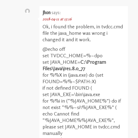
Jhon
says:
2018-04-11 at 15:16
Ok, i found the problem, in tvdcc.cmd
file the java_home was wrong i
changed it and it work.
@echo off
set TVDCC_HOME=%~dp0
set JAVA_HOME=
C:\Program
Files\Java\jre1.8.0_77
for %%X in (java.exe) do (set
FOUND=%%~$PATH:X)
if not defined FOUND (
set JAVA_EXE=\bin\java.exe
for %%i in (“%JAVA_HOME%”) do if
not exist “%%~si\%JAVA_EXE%” (
echo Cannot find
“%JAVA_HOME%%JAVA_EXE%”,
please set JAVA_HOME in tvdcc.cmd
manually