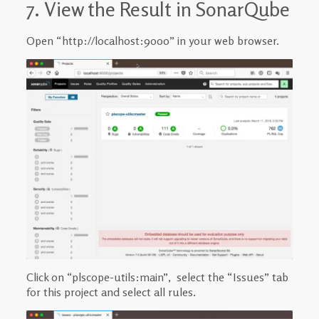
7. View the Result in SonarQube
Open “http://localhost:9000” in your web browser.
Click on “plscope-utils:main”, select the “Issues” tab
for this project and select all rules.