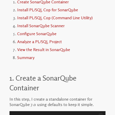
Create SonarQube Container
Install PL/SQL Cop for SonarQube
Install PL/SQL Cop (Command Line Utility)
Install SonarQube Scanner
Configure SonarQube
Analyze a PL/SQL Project
View the Result in SonarQube
Summary
1. Create a SonarQube
Container
In this step, I create a standalone container for
SonarQube 7.0 using defaults to keep it simple.