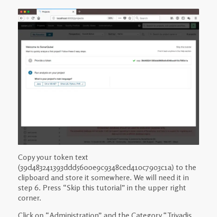
Copy your token text
(39d483241393ddd5600e9c9348ced410c7903c1a) to the
clipboard and store it somewhere. We will need it in
step 6. Press “Skip this tutorial” in the upper right
corner.
Click on “Administration” and the Category “Trivadis