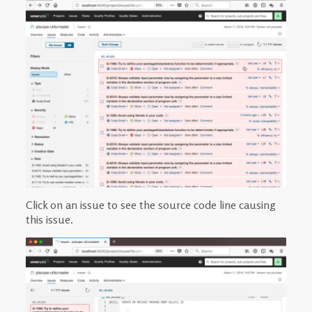
Click on an issue to see the source code line causing
this issue.