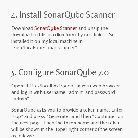
4. Install SonarQube Scanner
Download
SonarQube Scanner
and unzip the
downloaded file in a directory of your choice. I’ve
installed it on my local machine in
“/usr/local/opt/sonar-scanner
“.
5. Configure SonarQube 7.0
Open “http://localhost:9000” in your web browser
and log in with username “admin” and password
“admin”.
SonarQube asks you to provide a token name. Enter
“cop” and press “Generate” and then “Continue” on
the next page. Then the token name and the token
will be shown in the upper right corner of the screen
as follows: