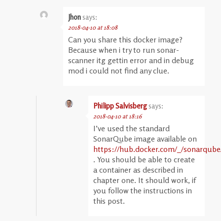
Jhon
says:
2018-04-10 at 18:08
Can you share this docker image?
Because when i try to run sonar-
scanner itg gettin error and in debug
mod i could not find any clue.
Philipp Salvisberg
says:
2018-04-10 at 18:16
I’ve used the standard
SonarQube image available on
https://hub.docker.com/_/sonarqube
. You should be able to create
a container as described in
chapter one. It should work, if
you follow the instructions in
this post.