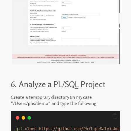
6. Analyze a PL/SQL Project
Create a temporary directory (in my case
“/Users/phs/demo” and type the following
git
clone
https://github.com/PhilippSalvisberg/pl