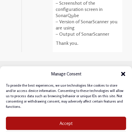
– Screenshot of the
configuration screen in
SonarQube
– Version of SonarScanner you
are using
– Output of SonarScanner
Thank you.
Manage Consent
To provide the best experiences, we use technologies like cookies to store
and/or access device information. Consenting to these technologies will allow
us to process data such as browsing behavior or unique IDs on this site. Not
consenting or withdrawing consent, may adversely affect certain features and
functions.
Privacy Policy
|
Cookie Policy
|
Terms & Conditions
|
Accept
Manage Cookie Consent