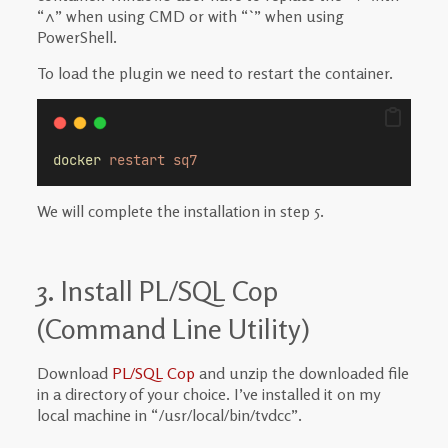
“^” when using CMD or with “`” when using
PowerShell.
To load the plugin we need to restart the container.
docker
restart
sq7
We will complete the installation in step 5.
3. Install PL/SQL Cop
(Command Line Utility)
Download
PL/SQL Cop
and unzip the downloaded file
in a directory of your choice. I’ve installed it on my
local machine in “
/usr/local/bin/tvdcc”.