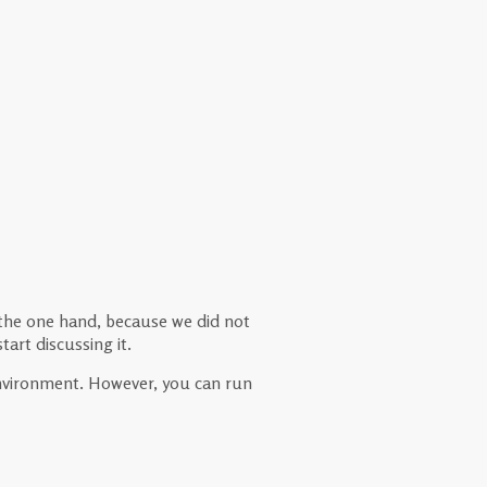
 the one hand, because we did not
art discussing it.
 environment. However, you can run