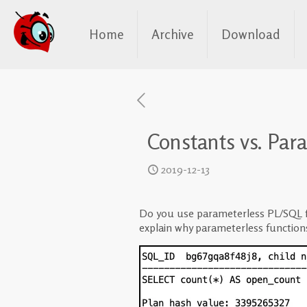
Home
Archive
Download
Constants vs. Par
2019-12-13
Do you use parameterless PL/SQL fu
explain why parameterless function