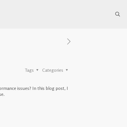
Tags
Categories
mance issues? In this blog post, I
se.