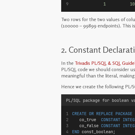
1
10
Two rows for the two values of co
(100000 – 99899 endpoints). This i
2. Constant Declarat
In the
Trivadis PL/SQL & SQL Guidel
PL/SQL code we should consider usi
meaningful than the literal, makin
Hence we create the following PL/S
PL/SQL package for boolean v
CREATE OR REPLACE
PACKAGE
   co_true  
CONSTANT
INTEG
   co_false 
CONSTANT
INTEG
END
 const_boolean;