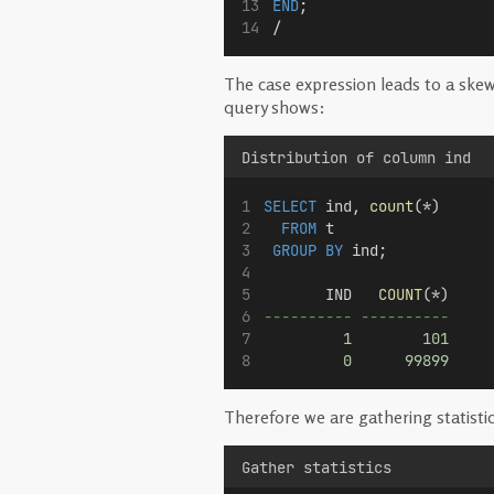
END
;
/
The case expression leads to a ske
query shows:
Distribution of column ind
SELECT
 ind, 
count
(*) 
FROM
 t 
GROUP BY
 ind;
       IND   
COUNT
(*)
---------- ----------
1
101
0
99899
Therefore we are gathering statistic
Gather statistics