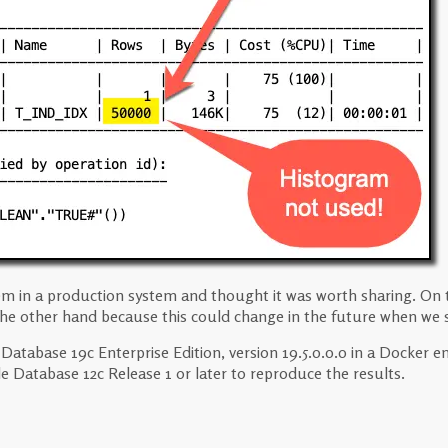
blem in a production system and thought it was worth sharing. On
 the other hand because this could change in the future when we st
e Database 19c Enterprise Edition, version 19.5.0.0.0 in a Docker
cle Database 12c Release 1 or later to reproduce the results.