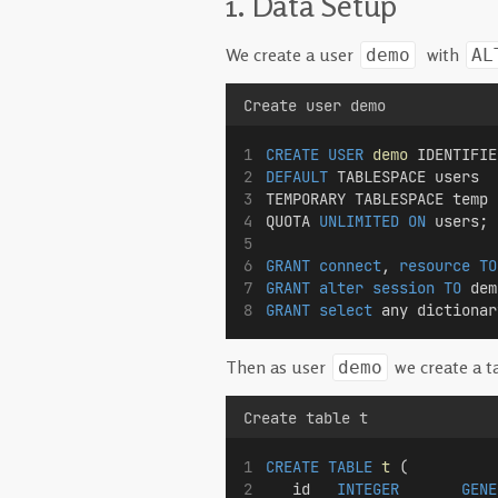
1. Data Setup
We create a user
with
demo
AL
Create user demo
CREATE
USER
demo
 IDENTIFIE
DEFAULT
 TABLESPACE users
TEMPORARY TABLESPACE temp
QUOTA 
UNLIMITED
ON
 users;
GRANT
connect
, 
resource
TO
GRANT
alter
session
TO
 dem
GRANT
select
 any dictionar
Then as user
we create a t
demo
Create table t
CREATE
TABLE
t
 (
   id   
INTEGER
GENE