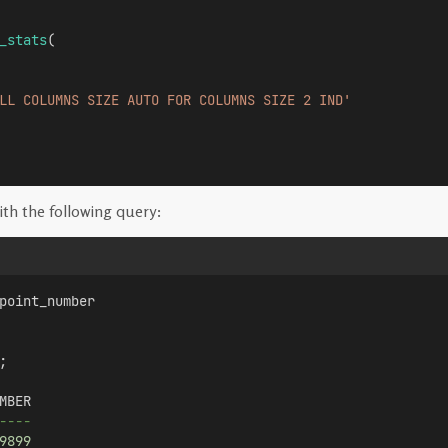
_stats
(
LL COLUMNS SIZE AUTO FOR COLUMNS SIZE 2 IND'
th the following query:
point_number 
;
MBER
----
9899