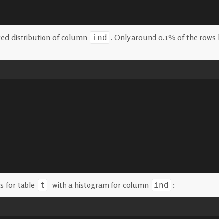
wed distribution of column
. Only around 0.1% of the rows 
ind
s for table
with a histogram for column
:
t
ind