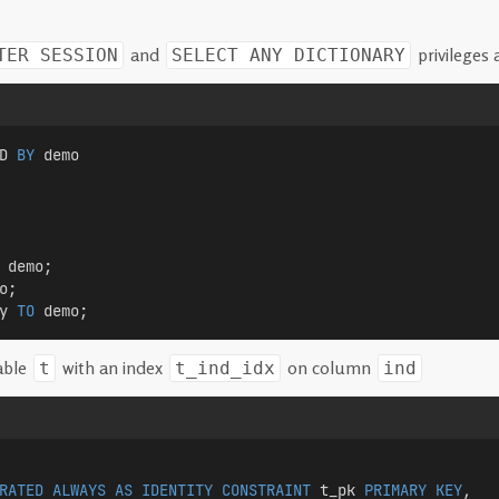
and
privileges 
TER SESSION
SELECT ANY DICTIONARY
D 
BY
 demo  
 demo;
o;
y 
TO
 demo;
able
with an index
on column
t
t_ind_idx
ind
RATED
ALWAYS
AS
IDENTITY
CONSTRAINT
 t_pk 
PRIMARY KEY
,