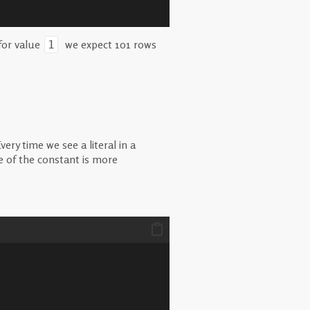
for value
we expect 101 rows
1
ry time we see a literal in a
 of the constant is more