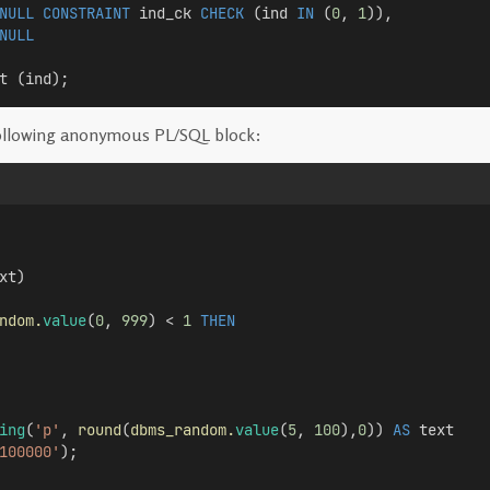
NULL
CONSTRAINT
 ind_ck 
CHECK
 (ind 
IN
 (
0
, 
1
)), 
NULL
t (ind);
ollowing anonymous PL/SQL block:
xt)
ndom.
value
(
0
, 
999
) < 
1
THEN
ing
(
'p'
, 
round
(
dbms_random.
value
(
5
, 
100
),
0
)) 
AS
 text
100000'
);