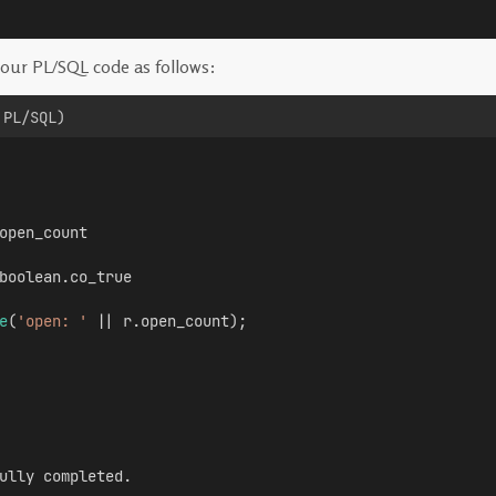
our PL/SQL code as follows:
 PL/SQL)
open_count
boolean.co_true
e
(
'open: '
 || r.open_count);
ully completed.