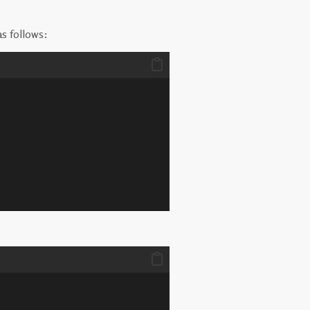
as follows: