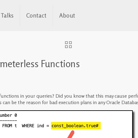
Talks
Contact
About
ameterless Functions
nctions in your queries? Did you know that this may cause perfor
s can be the reason for bad execution plans in any Oracle Databa