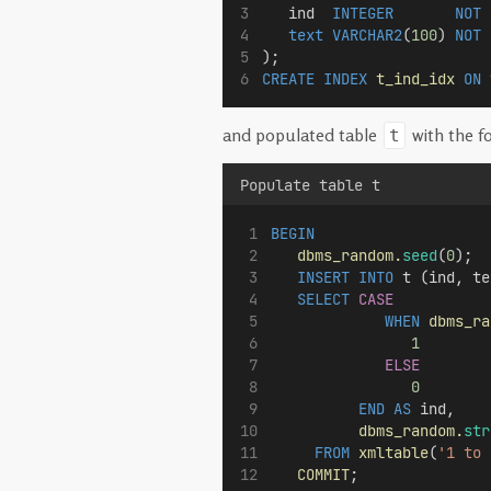
   ind  
INTEGER
NOT 
text
VARCHAR2
(
100
) 
NOT 
);
CREATE
INDEX
t_ind_idx
ON
 
and populated table
with the f
t
Populate table t
BEGIN
dbms_random.
seed
(
0
);
INSERT
INTO
 t (ind, te
SELECT
CASE
WHEN
dbms_ra
1
ELSE
0
END
AS
 ind,
dbms_random.
str
FROM
xmltable
(
'1 to 
COMMIT
;