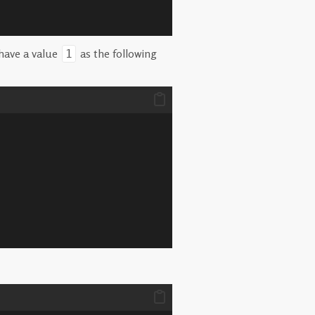
have a value
as the following
1