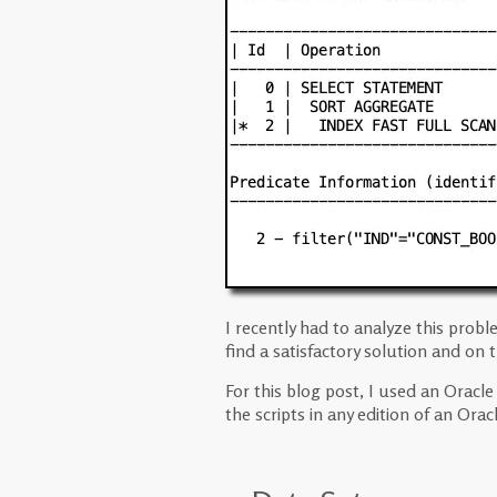
I recently had to analyze this pro
find a satisfactory solution and on
For this blog post, I used an Oracl
the scripts in any edition of an Ora