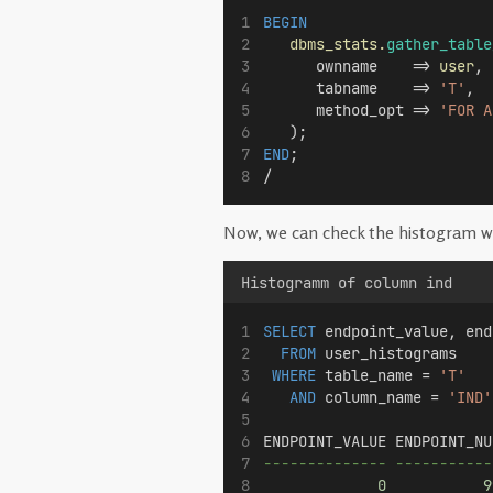
BEGIN
dbms_stats.
gather_table
      ownname    => 
user
, 
      tabname    => 
'T'
, 
      method_opt => 
'FOR A
   );
END
;
/
Now, we can check the histogram wi
Histogramm of column ind
SELECT
 endpoint_value, end
FROM
 user_histograms
WHERE
 table_name = 
'T'
AND
 column_name = 
'IND'
ENDPOINT_VALUE ENDPOINT_NU
-------------- -----------
0
9