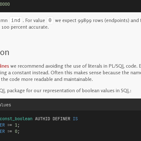
0000
lumn
. For value
we expect 99899 rows (endpoints) and 
ind
0
s 100 percent accurate.
ion
ines
we recommend avoiding the use of literals in PL/SQL code. Eve
ng a constant instead. Often this makes sense because the name
g the code more readable and maintainable.
QL package for our representation of boolean values in SQL:
alues
const_boolean
 AUTHID DEFINER 
IS
ER
 := 
1
;
ER
 := 
0
;