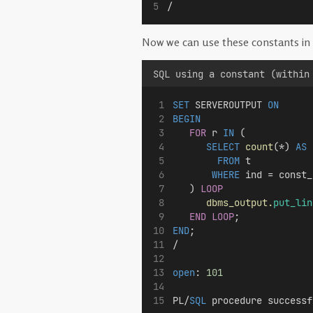
/
Now we can use these constants in 
SQL using a constant (within
SET
 SERVEROUTPUT 
ON
BEGIN
FOR
 r 
IN
 (
SELECT
count
(*) 
AS
 
FROM
 t 
WHERE
 ind = const_
   ) 
LOOP
dbms_output.
put_lin
END LOOP
;
END
;
/
open
: 
101
PL/
SQL
 procedure successf