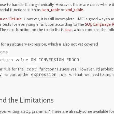
nse to handle them generically. However, there are cases where it
pecial functions such as
json_table
or
xml_table
.
on on GitHub
. However, it is still incomplete. IMO a good way to a
 tests for every single function according to the
SQL Language R
 The next function on the to-do list is
cast
, which contains the f
for a subquery expression, which is also not yet covered
name
return_value
ON CONVERSION ERROR
r rule for the
function? I guess yes. However, I’d proba
cast
as part of the
rule. For that, we need to imp
y
expression
nd the Limitations
e you writing a SQL grammar? There are already some available for