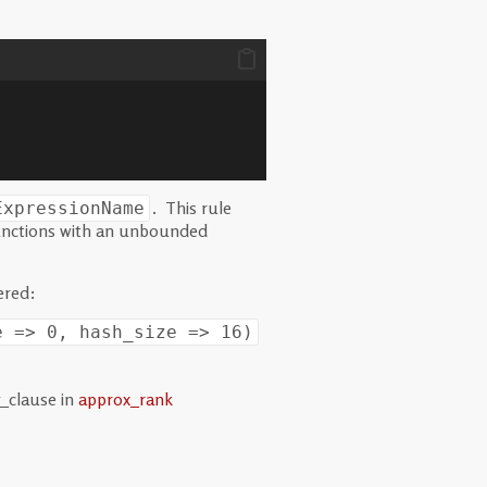
. This rule
ExpressionName
functions with an unbounded
ered:
e => 0, hash_size => 16)
_clause in
approx_rank