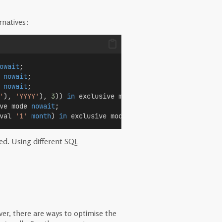
rnatives:
owait
;
 
nowait
;
 
nowait
;
'
), 
'YYYY'
), 
3
)) 
in
 exclusive mode 
nowait
;
ve mode 
nowait
;
val 
'1'
month
) 
in
 exclusive mode 
nowait
;
red. Using different SQL
er, there are ways to optimise the