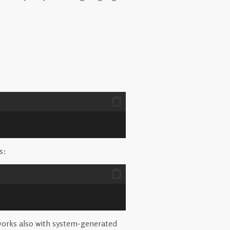
s:
t works also with system-generated