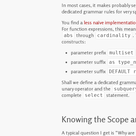
In most cases, it makes probably se
dedicated grammar rules for very s
You find a
less naïve implementati
For function expressions, this means
through
.
abs
cardinality
constructs:
parameter prefix
multiset
parameter suffix
as type_
parameter suffix
DEFAULT
Shall we define a dedicated gramma
unary operator and the
subquer
complete
statement.
select
Knowing the Scope a
A typical question I get is “Why ar