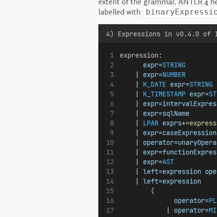
extent of the grammar. ANTLR 4 help
labelled with
binaryExpressi
4) Expressions in v0.4.0 of 
expression
:
expr
=
STRING
        
    | 
expr
=
NUMBER
        
    | 
K_DATE
expr
=
STRING
 
    | 
K_TIMESTAMP
expr
=
ST
    | 
expr
=
intervalExpres
    | 
expr
=
sqlName
       
    | 
LPAR
exprs
+=
express
    | 
expr
=
caseExpression
    | 
operator
=
unaryOpera
    | 
expr
=
functionExpres
    | 
expr
=
AST
           
    | 
left
=
expression
ope
    | 
left
=
expression
        (
operator
=
PL
            | 
operator
=
MI