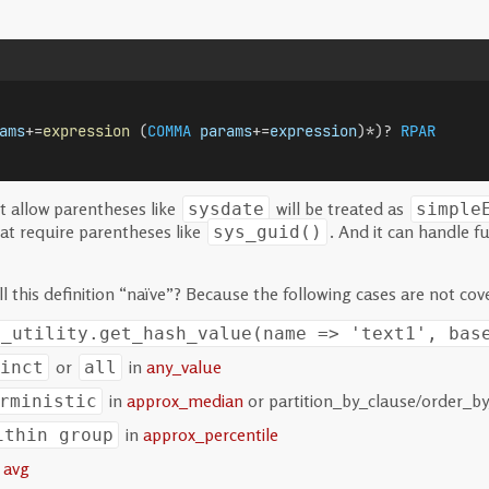
ams
+=
expression
 (
COMMA
params
+=
expression
)*)? 
RPAR
t allow parentheses like
will be treated as
sysdate
simple
at require parentheses like
. And it can handle 
sys_guid()
l this definition “naïve”? Because the following cases are not cov
s_utility.get_hash_value(name => 'text1', bas
or
in
any_value
inct
all
in
approx_median
or partition_by_clause/order_by
rministic
in
approx_percentile
ithin group
n
avg