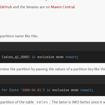
GitHub
and the binaries are on
Maven Central
.
partition name like this:
 (sales_q2_2000) 
in
 exclusive mode 
nowait
;
ine the partition by passing the values of a partition key like thi
for
 (
date
'2000-04-01'
) 
in
 exclusive mode 
nowait
;
partition of the table
. The latter is IMO better since i
sales