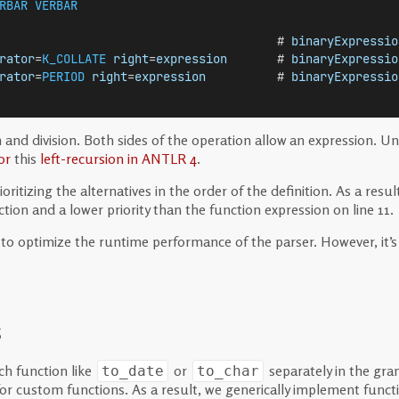
RBAR
VERBAR
                                       # 
binaryExpressio
rator
=
K_COLLATE
right
=
expression
       # 
binaryExpressio
rator
=
PERIOD
right
=
expression
          # 
binaryExpressio
ion and division. Both sides of the operation allow an expression
or
this
left-recursion in ANTLR 4
.
itizing the alternatives in the order of the definition. As a result
ction and a lower priority than the function expression on line 11.
ul to optimize the runtime performance of the parser. However, it
s
ch function like
or
separately in the gr
to_date
to_char
 for custom functions. As a result, we generically implement fun