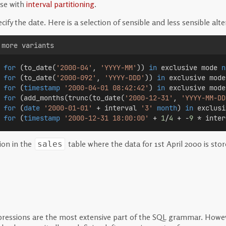
use with
interval partitioning
.
ecify the date. Here is a selection of sensible and less sensible alte
 more variants
for
 (to_date(
'2000-04'
, 
'YYYY-MM'
)) 
in
 exclusive mode 
n
for
 (to_date(
'2000-092'
, 
'YYYY-DDD'
)) 
in
 exclusive mode
for
 (
timestamp
'2000-04-01 08:42:42'
) 
in
 exclusive mode
for
 (add_months(trunc(to_date(
'2000-12-31'
, 
'YYYY-MM-DD
for
 (
date
'2000-01-01'
 + interval 
'3'
month
) 
in
 exclusi
for
 (
timestamp
'2000-12-31 18:00:00'
 + 
1
/
4
 + -
9
 * inter
tion in the
table where the data for 1st April 2000 is sto
sales
xpressions are the most extensive part of the SQL grammar. Howev