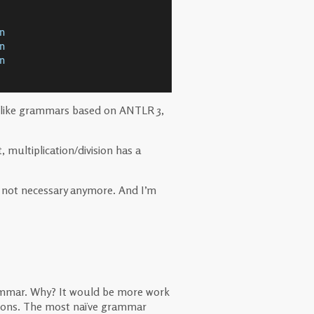
n
n
n
. Unlike grammars based on ANTLR 3,
, multiplication/division has a
’s not necessary anymore. And I’m
ammar. Why? It would be more work
ctions. The most naïve grammar