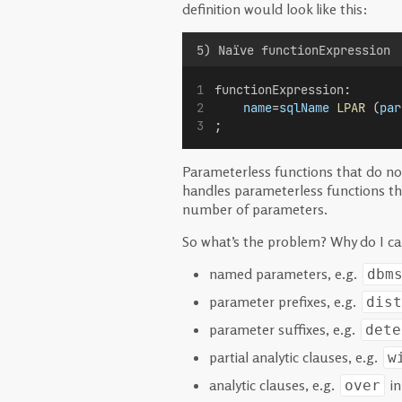
definition would look like this:
5) Naïve functionExpression
functionExpression
:
name
=
sqlName
LPAR
 (
par
;
Parameterless functions that do no
handles parameterless functions th
number of parameters.
So what’s the problem? Why do I cal
named parameters, e.g.
dbm
parameter prefixes, e.g.
dist
parameter suffixes, e.g.
dete
partial analytic clauses, e.g.
w
analytic clauses, e.g.
i
over