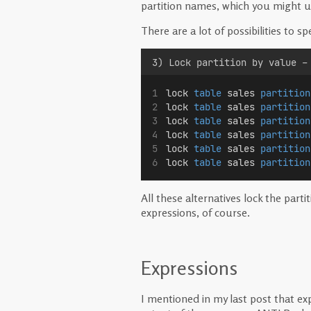
partition names, which you might 
There are a lot of possibilities to sp
3) Lock partition by value –
lock 
table
 sales 
partition
lock 
table
 sales 
partition
lock 
table
 sales 
partition
lock 
table
 sales 
partition
lock 
table
 sales 
partition
lock 
table
 sales 
partition
All these alternatives lock the parti
expressions, of course.
Expressions
I mentioned in my last post that e