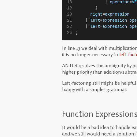
            | 
operator
=
VE
        )
right
=
expression
   
    | 
left
=
expression
ope
    | 
left
=
expression
ope
;
In line 13 we deal with multiplicat
it is no longer necessary to
left-fact
ANTLR 4 solves the ambiguity by prior
higher priority than addition/subtra
Left-factoring still might be helpf
happy with a simpler grammar.
Function Expression
It would be a bad idea to handle ea
and we still would need a solution