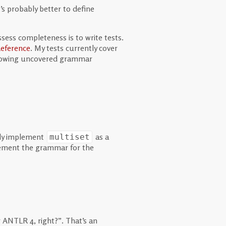
’s probably better to define
ssess completeness is to write tests.
eference
. My tests currently cover
ollowing uncovered grammar
bly implement
as a
multiset
lement the grammar for the
 ANTLR 4, right?”. That’s an