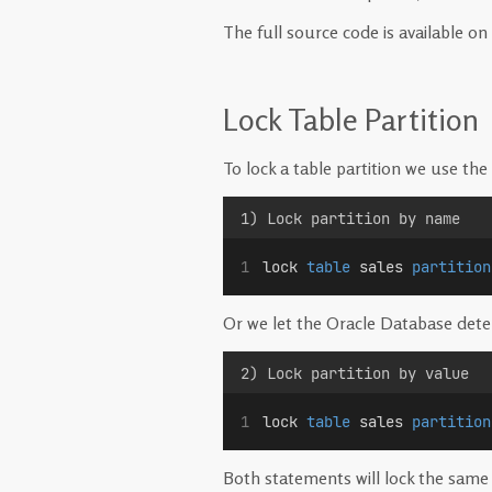
The full source code is available on
Lock Table Partition
To lock a table partition we use the 
1) Lock partition by name
lock 
table
 sales 
partition
Or we let the Oracle Database determ
2) Lock partition by value
lock 
table
 sales 
partition
Both statements will lock the same 