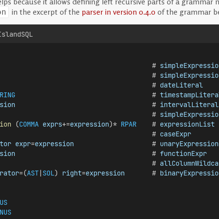
s because it allows defining left recursive parts of a grammar n
in the excerpt of the
parser in version 0.4.0
of the grammar b
on
IslandSQL
                                       # 
simpleExpressio
                                       # 
simpleExpressio
                                       # 
dateLiteral
RING
                                   # 
timestampLitera
sion
                                   # 
intervalLiteral
                                       # 
simpleExpressio
ion
 (
COMMA
exprs
+=
expression
)* 
RPAR
    # 
expressionList
                                       # 
caseExpr
tor
expr
=
expression
                    # 
unaryExpression
sion
                                   # 
functionExpr
                                       # 
allColumnWildca
rator
=(
AST
|
SOL
) 
right
=
expression
       # 
binaryExpressio
US
NUS