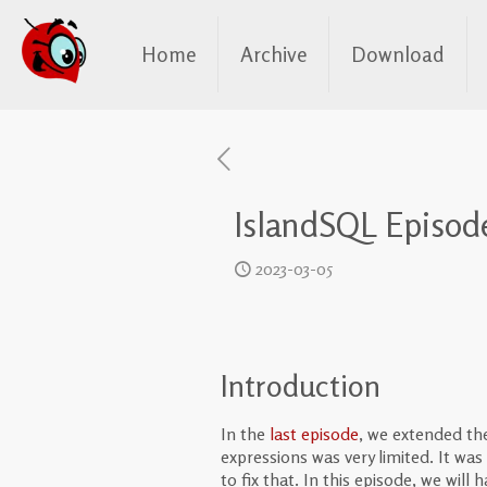
Home
Archive
Download
IslandSQL Episode
2023-03-05
Introduction
In the
last episode
, we extended t
expressions was very limited. It was 
to fix that. In this episode, we wil