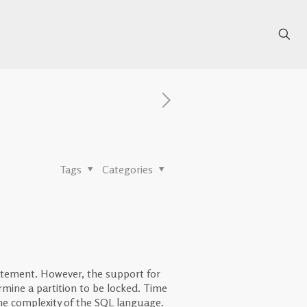
Tags
Categories
tement. However, the support for
mine a partition to be locked. Time
 the complexity of the SQL language.