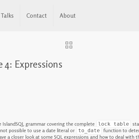
Talks
Contact
About
 4: Expressions
he IslandSQL grammar covering the complete
sta
lock table
not possible to use a date literal or
function to deter
to_date
l have a closer look at some SQL expressions and how to deal with