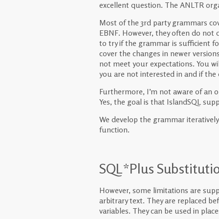
excellent question. The ANLTR org
Most of the 3rd party grammars cove
EBNF. However, they often do not de
to try if the grammar is sufficient fo
cover the changes in newer versions
not meet your expectations. You will
you are not interested in and if the 
Furthermore, I’m not aware of an 
Yes, the goal is that IslandSQL suppo
We develop the grammar iteratively. 
function.
SQL*Plus Substitutio
However, some limitations are supp
arbitrary text. They are replaced b
variables. They can be used in plac