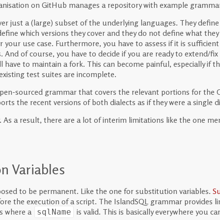
anisation on GitHub manages a repository with example grammar
r just a (large) subset of the underlying languages. They defin
fine which versions they cover and they do not define what they d
r your use case. Furthermore, you have to assess if it is sufficient 
. And of course, you have to decide if you are ready to extend/fi
 have to maintain a fork. This can become painful, especially if t
existing test suites are incomplete.
open-sourced grammar that covers the relevant portions for the
rts the recent versions of both dialects as if they were a single di
As a result, there are a lot of interim limitations like the one 
n Variables
osed to be permanent. Like the one for substitution variables.
Su
efore the execution of a script. The IslandSQL grammar provides l
es where a
is valid. This is basically everywhere you c
sqlName