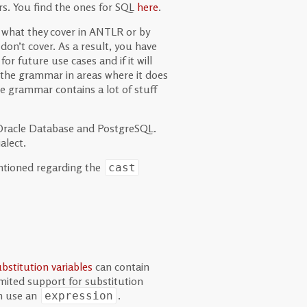
s. You find the ones for SQL
here
.
e what they cover in ANTLR or by
on’t cover. As a result, you have
for future use cases and if it will
x the grammar in areas where it does
he grammar contains a lot of stuff
 Oracle Database and PostgreSQL.
alect.
mentioned regarding the
cast
bstitution variables
can contain
imited support for substitution
an use an
.
expression