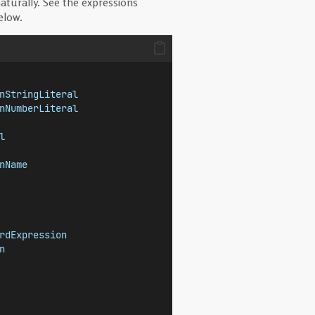
aturally. See the expressions
elow.
nStringLiteral
nNumberLiteral
l
nName
rdExpression
n