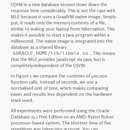
OJVM in a new database session slows down the
response time considerably. This is not the case with
MLE because it uses a GraalVM native image. Simply
put, it reads only the memory contents of a file,
similar to waking your laptop from hibernation. This
makes it possible to start a Java program within a
millisecond. The native image is integrated into the
database as a shared library
. This means
$ORACLE_HOME/lib/libmle.so
that the MLE provides JavaScript via Java, but is
completely independent of the OJVM.
In Figure 1 we compare the runtimes of 100,000
function calls. Instead of seconds, we use a
normalised unit of time, which makes comparing
easier and results less dependent on the hardware
stack used.
All experiments were performed using the Oracle
Database 23.5 Free Edition on an AMD Ryzen R1600
processor-based system. The shortest time of five
repetitions was taken into account. You can