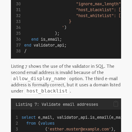
                      "ignore_max_length": fa
                      "host_blacklist": ["dub
                      "host_whitelist": []
                   }
                '
)
             );
end
 is_email;
end
 validator_api;
/
Listing 7 shows the use of the validator in SQL. The
second email address is invalid because of the
option. The third e-mail
allow_display_name
address is formally correct, but it uses a domain listed
under
.
host_blacklist
Listing 7: Validate email addresses
select
 e_mail, validator_api.is_email(e_mail) 
from
 (
values
          (
'esther.muster@example.com'
),