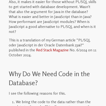
Also, it makes it easier for those without PL/SQL skills
to get started with database development. Wasn’t
that also the argument for Java in the database?
What is easier and better in JavaScript than in Java?
How performant are JavaScript modules? When is
JavaScript a good alternative to PL/SQL and when is it
not?
This is a translation of my German article “PL/SQL
oder JavaScript in der Oracle Datenbank 23ai?”
published in the
Red Stack Magazine
No. 6/2024 on 11
October 2024.
Why Do We Need Code in the
Database?
I see the following reasons for this.
We bring the code to the data rather than the