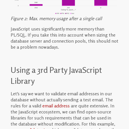
Figure 2: Max. memory usage after a single call
JavaScript uses significantly more memory than
PL/SQL. If you take this into account when sizing the
database server and connection pools, this should not
be a problem nowadays.
Using a 3rd Party JavaScript
Library
Let’s say we want to validate email addresses in our
database without actually sending a test email. The
rules for a valid
email address
are quite extensive. In
the JavaScript ecosystem, we can find open-source
libraries for such requirements that can be used in
the database without modification. For this example,