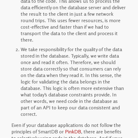
data to the code. This allows us to process the
data efficiently on the database server and deliver
the result to the client in just a few network
round trips. This uses fewer resources, is more
cost-effective and faster than if we had to
transport the data to the client and process it
there.
We take responsibility for the quality of the data
stored in the database. Typically, we write data
once and read it often. Therefore, we should
store data correctly so that consumers can rely
on the data when they read it. In this sense, the
logic for validating the data belongs in the
database. This logic is often more extensive than
what today’s database constraints provide. In
other words, we need code in the database as
part of an API to keep our data consistent and
correct.
Even if your database applications do not follow the
principles of SmartDB or
PinkDB
, there are benefits