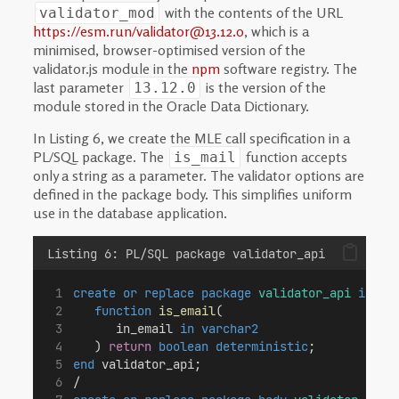
with the contents of the URL
validator_mod
https://esm.run/validator@13.12.0
, which is a
minimised, browser-optimised version of the
validator.js module in the
npm
software registry. The
last parameter
is the version of the
13.12.0
module stored in the Oracle Data Dictionary.
In Listing 6, we create the MLE call specification in a
PL/SQL package. The
function accepts
is_mail
only a string as a parameter. The validator options are
defined in the package body. This simplifies uniform
use in the database application.
Listing 6: PL/SQL package validator_api
create or replace
package
validator_api
is
function
is_email
(
      in_email 
in
varchar2
   ) 
return
boolean
deterministic
;
end
 validator_api;
/