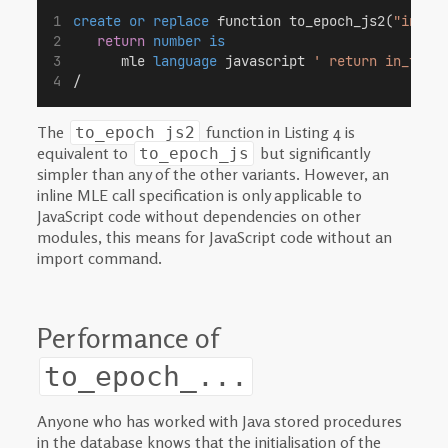
create or replace
 function to_epoch_js2(
"in_ts
return
number
is
      mle 
language
 javascript 
' return in_ts.v
/
The
function in Listing 4 is
to_epoch_js2
equivalent to
but significantly
to_epoch_js
simpler than any of the other variants. However, an
inline MLE call specification is only applicable to
JavaScript code without dependencies on other
modules, this means for JavaScript code without an
import command.
Performance of
to_epoch_...
Anyone who has worked with Java stored procedures
in the database knows that the initialisation of the