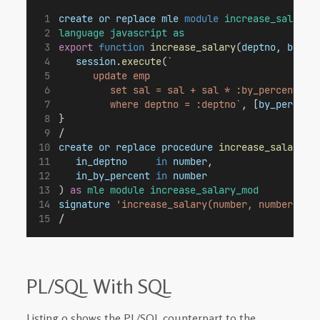
create
or
replace
mle
module
increase_salary_
language
javascript
as
export
function
increase_salary
(
deptno
, 
by_pe
session
.
execute
(
`
      update emp
         set sal = sal + sal * :by_percent / 
         where deptno = :deptno`
, [
by_percent
}
/
create
or
replace
procedure
increase_salary_j
in_deptno
in
number
,
in_by_percent
in
number
) 
as
mle
module
increase_salary_mod
signature
'increase_salary(number, number)'
;
/
PL/SQL With SQL
Listing 9 shows the PL/SQL counterpart to the