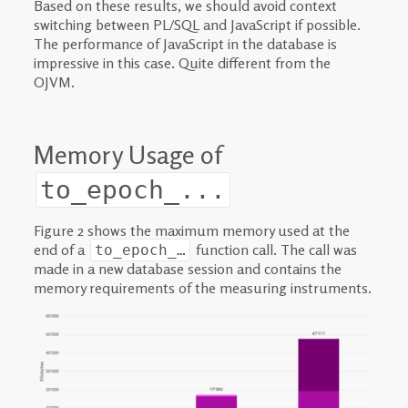
Based on these results, we should avoid context
switching between PL/SQL and JavaScript if possible.
The performance of JavaScript in the database is
impressive in this case. Quite different from the
OJVM.
Memory Usage of
to_epoch_...
Figure 2 shows the maximum memory used at the
end of a
function call. The call was
to_epoch_…
made in a new database session and contains the
memory requirements of the measuring instruments.