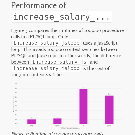
Performance of
increase_salary_...
Figure 3 compares the runtimes of 100,000 procedure
calls in a PL/SQL loop. Only
uses a JavaScript
increase_salary_jsloop
loop. This avoids 100,000 context switches between
PL/SQL and JavaScript. In other words, the difference
between
and
increase_salary_js
is the cost of
increase_salary_jsloop
100,000 context switches.
Figure 3: Runtime of 100,000 procedure calls