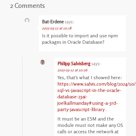
2 Comments
Bat-Erdene
says:
2025-03-12 at 10:18
Is it possible to import and use npm
packages in Oracle Database?
Philipp Salvisberg
says:
2025-03-12 at 10:26
Yes, that’s what I showed here:
https://www.salvis.com/blog/2024/10/
sql-vs-javascript-in-the-oracle-
database-23ai-
joelkallmanday#using-a-3rd-
party-javascript-library
.
It must be an ESM and the
module must not make any OS
calls or access the network at