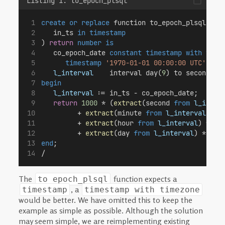
Listing 1: to_epoch_plsql
create or replace
 function to_epoch_plsql(
   in_ts 
in
timestamp
) 
return
number
is
   co_epoch_date 
constant
timestamp with time
timestamp
'1970-01-01 00:00:00 UTC'
;
l_interval
    interval day(
9
) to second (
3
begin
l_interval
 := in_ts - co_epoch_date;
return
1000
 * (
extract
(second 
from
l_inter
         + 
extract
(minute 
from
l_interval
) * 
         + 
extract
(hour 
from
l_interval
) * 
60
         + 
extract
(day 
from
l_interval
) * 
60
 
end
;
/
The
function expects a
to_epoch_plsql
, a
timestamp
timestamp with timezone
would be better. We have omitted this to keep the
example as simple as possible. Although the solution
may seem simple, we are reimplementing existing