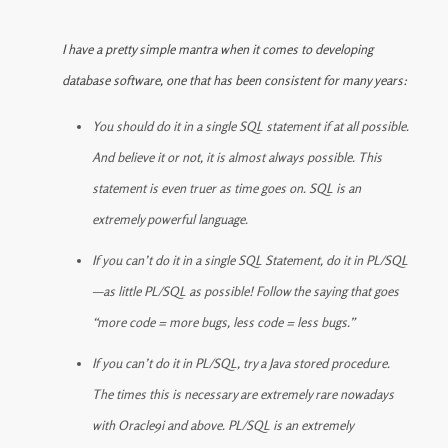
I have a pretty simple mantra when it comes to developing
database software, one that has been consistent for many years:
You should do it in a single SQL statement if at all possible.
And believe it or not, it is almost always possible. This
statement is even truer as time goes on. SQL is an
extremely powerful language.
If you can’t do it in a single SQL Statement, do it in PL/SQL
—as little PL/SQL as possible! Follow the saying that goes
“more code = more bugs, less code = less bugs.”
If you can’t do it in PL/SQL, try a Java stored procedure.
The times this is necessary are extremely rare nowadays
with Oracle9i and above. PL/SQL is an extremely