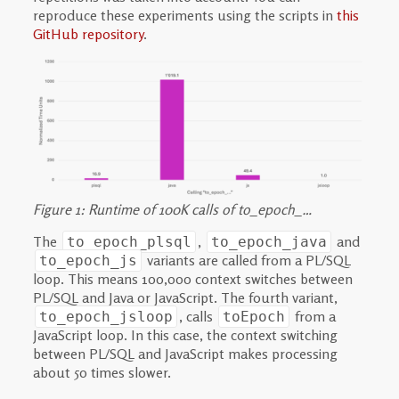
reproduce these experiments using the scripts in
this
GitHub repository
.
Figure 1: Runtime of 100K calls of to_epoch_…
The
,
and
to_epoch_plsql
to_epoch_java
variants are called from a PL/SQL
to_epoch_js
loop. This means 100,000 context switches between
PL/SQL and Java or JavaScript. The fourth variant,
, calls
from a
to_epoch_jsloop
toEpoch
JavaScript loop. In this case, the context switching
between PL/SQL and JavaScript makes processing
about 50 times slower.