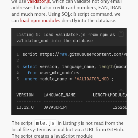
we use
validator.js
, which can validate not only email
addresses but also credit card numbers, EAN, IBAN
and much more. Using SQLcl’s script command, we
can
load npm modules
directly into the database.
Listing 5: Load validator.js from npm as
validator_mod into the database
script https://
raw
.githubusercontent.com/Phili
select
 version, language_name, 
length
(module)
from
 user_mle_modules
where
 module_name = 
'VALIDATOR_MOD'
;
VERSION    LANGUAGE_NAME       LENGTH(MODULE)
---------- ---------------- ----------------- 
13.12.0    JAVASCRIPT                  123260
The script
in Listing 5 is not read from the
mle.js
local file system as usual but via a URL from GitHub.
The script creates a JavaScript module