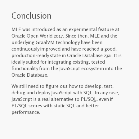
Conclusion
MLE was introduced as an experimental feature at
Oracle Open World 2017. Since then, MLE and the
underlying GraalVM technology have been
continuously improved and have reached a good,
production-ready state in Oracle Database 23ai. It is
ideally suited for integrating existing, tested
functionality from the JavaScript ecosystem into the
Oracle Database.
We still need to figure out how to develop, test,
debug and deploy JavaScript with SQL. In any case,
JavaScript is a real alternative to PL/SQL, even if
PL/SQL scores with static SQL and better
performance.