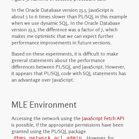
In the Oracle Database version 23.5, JavaScript is
about 5 to 6 times slower than PL/SQL in this example
when we use dynamic SQL. In the Oracle Database
version 23.3, the difference was a factor of 7, which
makes me optimistic that we can expect further
performance improvements in future versions.
Based on these experiments, it is difficult to make
general statements about the performance
differences between PL/SQL and JavaScript. However,
it appears that PL/SQL code with SQL statements has
an advantage over JavaScript.
MLE Environment
Accessing the network using the
JavaScript Fetch API
is possible, If the appropriate permissions have been
granted using the PL/SQL package
. However, for
dbms_network_acl_admin