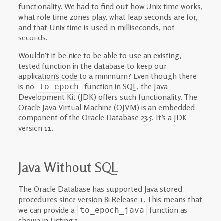
functionality. We had to find out how Unix time works,
what role time zones play, what leap seconds are for,
and that Unix time is used in milliseconds, not
seconds.
Wouldn’t it be nice to be able to use an existing,
tested function in the database to keep our
application’s code to a minimum? Even though there
is no
function in SQL, the Java
to_epoch
Development Kit (JDK) offers such functionality. The
Oracle Java Virtual Machine (OJVM) is an embedded
component of the Oracle Database 23.5. It’s a JDK
version 11.
Java Without SQL
The Oracle Database has supported Java stored
procedures since version 8i Release 1. This means that
we can provide a
function as
to_epoch_java
shown in Listing 2.