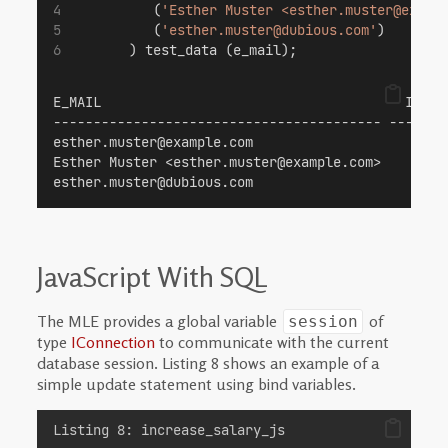
          (
'Esther Muster <esther.muster@examp
          (
'esther.muster@dubious.com'
)
       ) test_data (e_mail);
E_MAIL                                      IS_VA
----------------------------------------- -------
esther.muster@example.com                        
Esther Muster <esther.muster@example.com>        
esther.muster@dubious.com                        
JavaScript With SQL
The MLE provides a global variable
of
session
type
IConnection
to communicate with the current
database session. Listing 8 shows an example of a
simple update statement using bind variables.
Listing 8: increase_salary_js