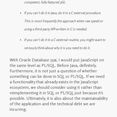
competent, fully featured 3GL.
If you can’t do it in Java, do it in a C external procedure.
This is most frequently the approach when raw speed or
using a third-party API written in C is needed.
If you can’t do it in a C external routine, you might want to
seriously think about why it is you need to do it.
With Oracle Database 23ai, I would put JavaScript on
the same level as PL/SQL. Before Java, definitely.
Furthermore, it is not just a question of whether
something can be done in SQL or PL/SQL. If we need
a functionality that already exists in the JavaScript
ecosystem, we should consider using it rather than
reimplementing it in SQL or PL/SQL just because it’s
possible. Ultimately, it is also about the maintainability
of the application and the technical debt we are
incurring.