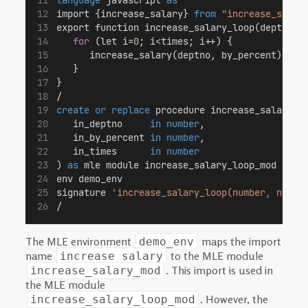
import {increase_salary} 
from
"increase_salar
export function increase_salary_loop(deptno,b
for
 (let i=
0
; i<times; i++) {
      increase_salary(deptno, by_percent);
   }
}
/
create or replace
 procedure increase_salary_j
   in_deptno     
in
number
,
   in_by_percent 
in
number
,
   in_times      
in
number
) 
as
 mle module increase_salary_loop_mod
env demo_env
signature 
'increase_salary_loop(number, numbe
/
The MLE environment
maps the import
demo_env
name
to the MLE module
increase_salary
. This import is used in
increase_salary_mod
the MLE module
. However, the
increase_salary_loop_mod