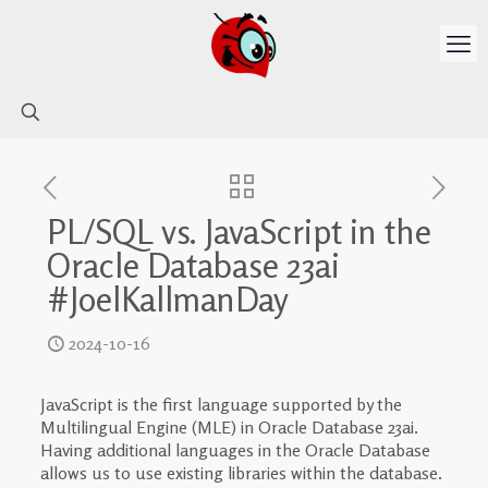
PL/SQL vs. JavaScript in the
Oracle Database 23ai
#JoelKallmanDay
2024-10-16
JavaScript is the first language supported by the
Multilingual Engine (MLE) in Oracle Database 23ai.
Having additional languages in the Oracle Database
allows us to use existing libraries within the database.