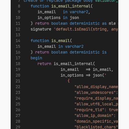
create or replace
package body
validator_api
function
is_email_internal
(
      in_email   
in
varchar2
,
      in_options 
in
 json
   ) 
return
boolean
deterministic
as
 mle modu
   signature 
'default.isEmail(string, any)'
;
function
is_email
(
      in_email 
in
varchar2
   ) 
return
boolean
deterministic
is
begin
return
 is_email_internal(
                in_email   => in_email,
                in_options => json(
'
                   {
                      "allow_display_name": f
                      "allow_undescores": fal
                      "require_display_name":
                      "allow_utf8_local_part"
                      "require_tld": true,
                      "allow_ip_domain": fals
                      "domain_specific_valida
                      "blacklisted_chars": ""