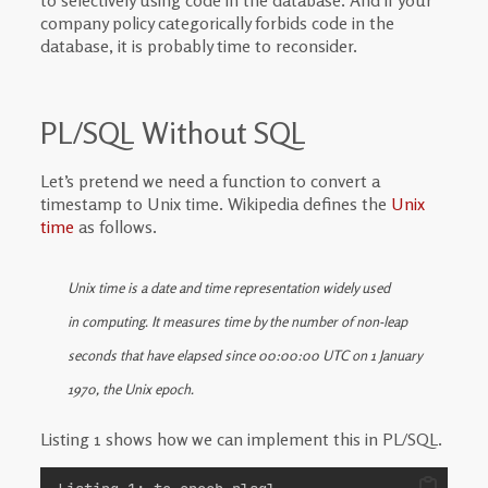
to selectively using code in the database. And if your
company policy categorically forbids code in the
database, it is probably time to reconsider.
PL/SQL Without SQL
Let’s pretend we need a function to convert a
timestamp to Unix time. Wikipedia defines the
Unix
time
as follows.
Unix time is a date and time representation widely used
in computing. It measures time by the number of non-leap
seconds that have elapsed since 00:00:00 UTC on 1 January
1970, the Unix epoch.
Listing 1 shows how we can implement this in PL/SQL.