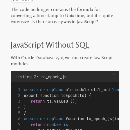
The code no longer contains the formula for
converting a timestamp to Unix time, but it is quite
extensive. Is there an easy way in JavaScript?
JavaScript Without SQL
With Oracle Database 23ai, we can create JavaScript
modules.
Listing 3: to_epoch_js
create or replace
 mle module util_mod 
languag
export function toEpoch(ts) {
return
 ts.valueOf();
}
/
create or replace
 function to_epoch_js(in_ts 
return
number
is