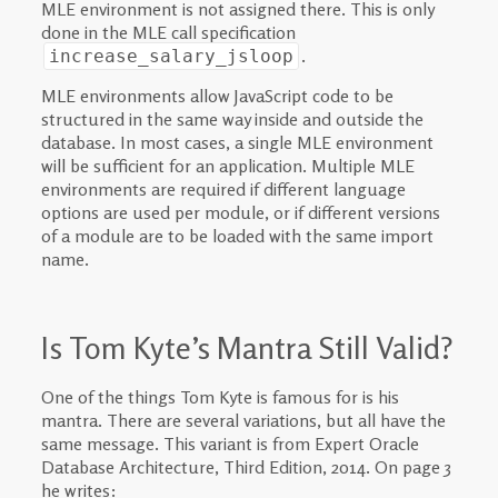
MLE environment is not assigned there. This is only
done in the MLE call specification
.
increase_salary_jsloop
MLE environments allow JavaScript code to be
structured in the same way inside and outside the
database. In most cases, a single MLE environment
will be sufficient for an application. Multiple MLE
environments are required if different language
options are used per module, or if different versions
of a module are to be loaded with the same import
name.
Is Tom Kyte’s Mantra Still Valid?
One of the things Tom Kyte is famous for is his
mantra. There are several variations, but all have the
same message. This variant is from Expert Oracle
Database Architecture, Third Edition, 2014. On page 3
he writes: