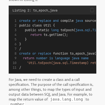
Listing 2: to_epoch_java
create or replace
and
 compile 
java
 source nam
public class Util {
   public static 
long
 toEpoch(
java
.
sql
.
Timest
return
 ts.getTime();
   }
}
/
create or replace
 function to_epoch_java(in_t
return
number
is
language
java
name
'Util.toEpoch(java.sql.Timestamp) return 
/
For Java, we need to create a class and a call
specification. The purpose of the call specification is,
among other things, to map the types of input and
output data between SQL and Java. For example, to
map the return value of
to
java.lang.long
.
number