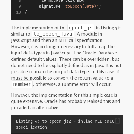
      mle module util_mod 
      signature 
'toEpoch(Date)'
;
/
The implementation of to_
in Listing 3 is
epoch_js
similar to
. A module in
to_epoch_java
JavaScript and then an MLE call specification.
However, it is no longer necessary to fully map the
input data types in JavaScript. The Oracle Database
defines default values. These can be overridden, but
do not need to be explicitly defined as in Java. It is not
possible to map the output data type. In this case, it
must be possible to convert the return value to a
, otherwise, a runtime error will occur.
number
However, the implementation for this simple case is
quite extensive. Oracle has probably realised this and
provided an alternative.
Listing 4: to_epoch_js2 – inline MLE call
specification