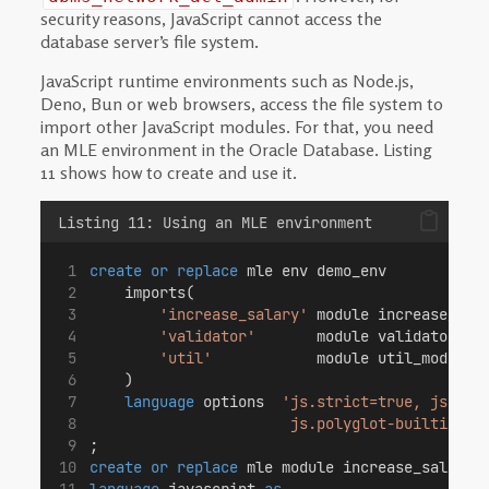
security reasons, JavaScript cannot access the
database server’s file system.
JavaScript runtime environments such as Node.js,
Deno, Bun or web browsers, access the file system to
import other JavaScript modules. For that, you need
an MLE environment in the Oracle Database. Listing
11 shows how to create and use it.
Listing 11: Using an MLE environment
create or replace
 mle env demo_env
    imports(
'increase_salary'
 module increase_sal
'validator'
       module validator_mo
'util'
            module util_mod
    )
language
 options  
'js.strict=true, js.con
                       js.polyglot-builtin=tr
;
create or replace
 mle module increase_salary_
language
 javascript 
as