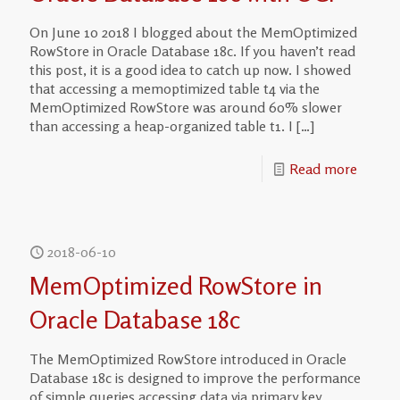
On June 10 2018 I blogged about the MemOptimized
RowStore in Oracle Database 18c. If you haven’t read
this post, it is a good idea to catch up now. I showed
that accessing a memoptimized table t4 via the
MemOptimized RowStore was around 60% slower
than accessing a heap-organized table t1. I
[…]
Read more
2018-06-10
MemOptimized RowStore in
Oracle Database 18c
The MemOptimized RowStore introduced in Oracle
Database 18c is designed to improve the performance
of simple queries accessing data via primary key