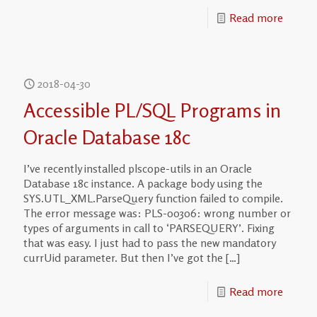
Read more
2018-04-30
Accessible PL/SQL Programs in
Oracle Database 18c
I’ve recently installed plscope-utils in an Oracle
Database 18c instance. A package body using the
SYS.UTL_XML.ParseQuery function failed to compile.
The error message was: PLS-00306: wrong number or
types of arguments in call to ‘PARSEQUERY’. Fixing
that was easy. I just had to pass the new mandatory
currUid parameter. But then I’ve got the
[…]
Read more