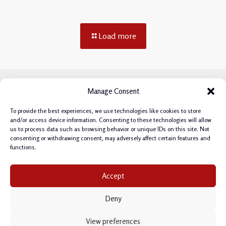
Load more
Manage Consent
To provide the best experiences, we use technologies like cookies to store
and/or access device information. Consenting to these technologies will allow
us to process data such as browsing behavior or unique IDs on this site. Not
consenting or withdrawing consent, may adversely affect certain features and
functions.
Privacy Policy
|
Cookie Policy
|
Terms & Conditions
|
Accept
Manage Cookie Consent
Deny
Copyright © 2026 Philipp Salvisberg.
This site is protected by reCAPTCHA and the
View preferences