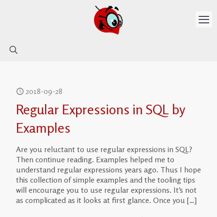
2018-09-28
Regular Expressions in SQL by
Examples
Are you reluctant to use regular expressions in SQL?
Then continue reading. Examples helped me to
understand regular expressions years ago. Thus I hope
this collection of simple examples and the tooling tips
will encourage you to use regular expressions. It’s not
as complicated as it looks at first glance. Once you
[…]