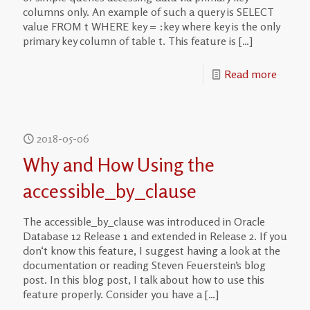
columns only. An example of such a query is SELECT
value FROM t WHERE key = :key where key is the only
primary key column of table t. This feature is
[…]
Read more
2018-05-06
Why and How Using the
accessible_by_clause
The accessible_by_clause was introduced in Oracle
Database 12 Release 1 and extended in Release 2. If you
don‘t know this feature, I suggest having a look at the
documentation or reading Steven Feuerstein’s blog
post. In this blog post, I talk about how to use this
feature properly. Consider you have a
[…]