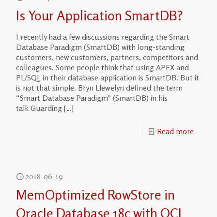
Is Your Application SmartDB?
I recently had a few discussions regarding the Smart
Database Paradigm (SmartDB) with long-standing
customers, new customers, partners, competitors and
colleagues. Some people think that using APEX and
PL/SQL in their database application is SmartDB. But it
is not that simple. Bryn Llewelyn defined the term
“Smart Database Paradigm” (SmartDB) in his
talk Guarding
[…]
Read more
2018-06-19
MemOptimized RowStore in
Oracle Database 18c with OCI