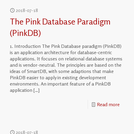
2018-07-18
The Pink Database Paradigm
(PinkDB)
1. Introduction The Pink Database paradigm (PinkDB)
is an application architecture for database-centric
applications. It focuses on relational database systems
and is vendor-neutral. The principles are based on the
ideas of SmartDB, with some adaptions that make
PinkDB easier to apply in existing development
environments. An important feature of a PinkDB
application
[…]
Read more
2018-07-18