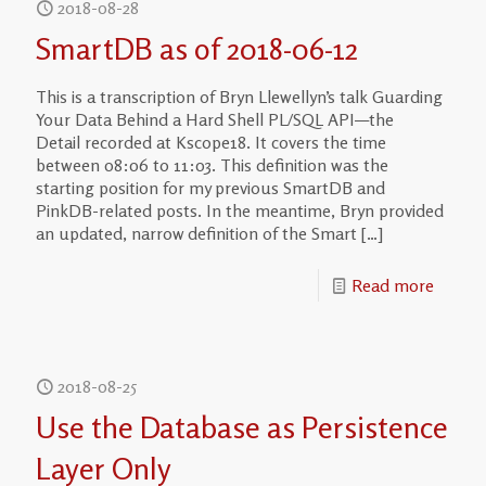
2018-08-28
SmartDB as of 2018-06-12
This is a transcription of Bryn Llewellyn’s talk Guarding
Your Data Behind a Hard Shell PL/SQL API—the
Detail recorded at Kscope18. It covers the time
between 08:06 to 11:03. This definition was the
starting position for my previous SmartDB and
PinkDB-related posts. In the meantime, Bryn provided
an updated, narrow definition of the Smart
[…]
Read more
2018-08-25
Use the Database as Persistence
Layer Only