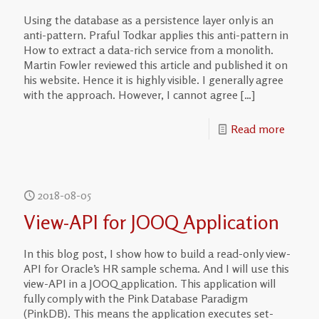
Using the database as a persistence layer only is an
anti-pattern. Praful Todkar applies this anti-pattern in
How to extract a data-rich service from a monolith.
Martin Fowler reviewed this article and published it on
his website. Hence it is highly visible. I generally agree
with the approach. However, I cannot agree
[…]
Read more
2018-08-05
View-API for JOOQ Application
In this blog post, I show how to build a read-only view-
API for Oracle’s HR sample schema. And I will use this
view-API in a JOOQ application. This application will
fully comply with the Pink Database Paradigm
(PinkDB). This means the application executes set-