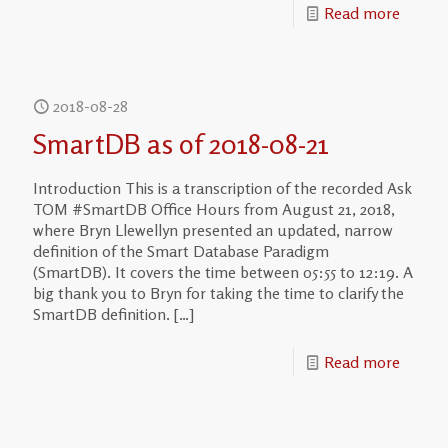
Read more
2018-08-28
SmartDB as of 2018-08-21
Introduction This is a transcription of the recorded Ask
TOM #SmartDB Office Hours from August 21, 2018,
where Bryn Llewellyn presented an updated, narrow
definition of the Smart Database Paradigm
(SmartDB). It covers the time between 05:55 to 12:19. A
big thank you to Bryn for taking the time to clarify the
SmartDB definition.
[…]
Read more