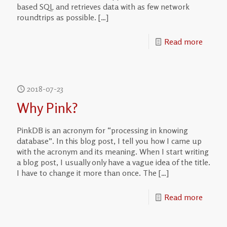
based SQL and retrieves data with as few network
roundtrips as possible.
[…]
Read more
2018-07-23
Why Pink?
PinkDB is an acronym for “processing in knowing
database”. In this blog post, I tell you how I came up
with the acronym and its meaning. When I start writing
a blog post, I usually only have a vague idea of the title.
I have to change it more than once. The
[…]
Read more