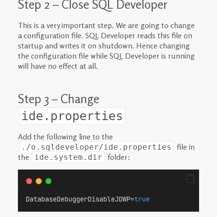
Step 2 – Close SQL Developer
This is a very important step. We are going to change
a configuration file. SQL Developer reads this file on
startup and writes it on shutdown. Hence changing
the configuration file while SQL Developer is running
will have no effect at all.
Step 3 – Change
ide.properties
Add the following line to the
file in
./o.sqldeveloper/ide.properties
the
folder:
ide.system.dir
DatabaseDebuggerDisableJDWP=
true