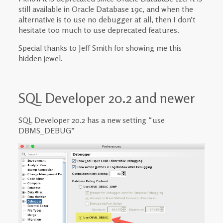
still available in Oracle Database 19c, and when the
alternative is to use no debugger at all, then I don’t
hesitate too much to use deprecated features.
Special thanks to Jeff Smith for showing me this
hidden jewel.
SQL Developer 20.2 and newer
SQL Developer 20.2 has a new setting “use
DBMS_DEBUG”