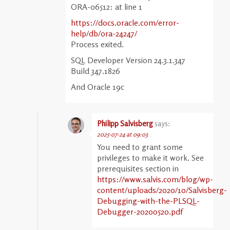
ORA-06512: at line 1
https://docs.oracle.com/error-
help/db/ora-24247/
Process exited.
SQL Developer Version 24.3.1.347
Build 347.1826
And Oracle 19c
Philipp Salvisberg
says:
2025-07-24 at 09:03
You need to grant some
privileges to make it work. See
prerequisites section in
https://www.salvis.com/blog/wp-
content/uploads/2020/10/Salvisberg-
Debugging-with-the-PLSQL-
Debugger-20200520.pdf