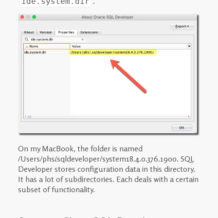
.
ide.system.dir
On my MacBook, the folder is named
/Users/phs/.sqldeveloper/system18.4.0.376.1900. SQL
Developer stores configuration data in this directory.
It has a lot of subdirectories. Each deals with a certain
subset of functionality.