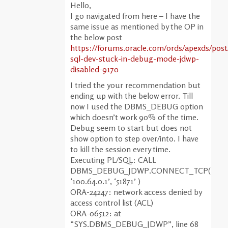
Hello,
I go navigated from here – I have the
same issue as mentioned by the OP in
the below post
https://forums.oracle.com/ords/apexds/pos
sql-dev-stuck-in-debug-mode-jdwp-
disabled-9170
I tried the your recommendation but
ending up with the below error. Till
now I used the DBMS_DEBUG option
which doesn’t work 90% of the time.
Debug seem to start but does not
show option to step over/into. I have
to kill the session every time.
Executing PL/SQL: CALL
DBMS_DEBUG_JDWP.CONNECT_TCP(
‘100.64.0.1’, ‘51871’ )
ORA-24247: network access denied by
access control list (ACL)
ORA-06512: at
“SYS.DBMS_DEBUG_JDWP”, line 68