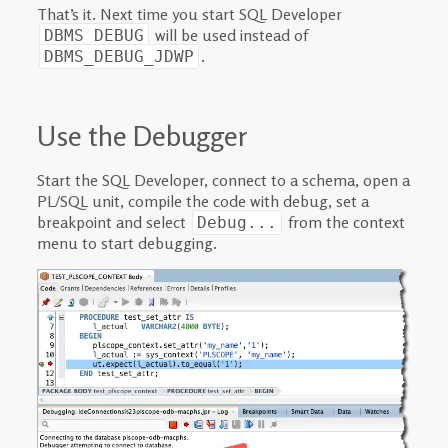
That’s it. Next time you start SQL Developer
will be used instead of
DBMS_DEBUG
.
DBMS_DEBUG_JDWP
Use the Debugger
Start the SQL Developer, connect to a schema, open a
PL/SQL unit, compile the code with debug, set a
breakpoint and select
from the context
Debug...
menu to start debugging.