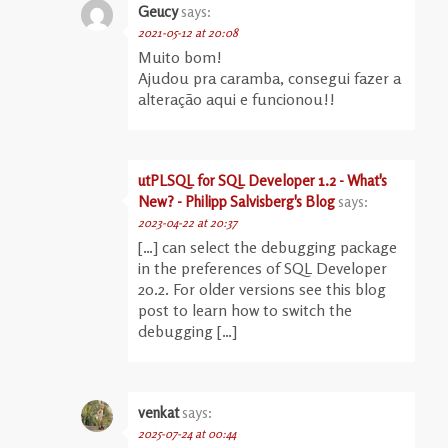
Geucy
says:
2021-05-12 at 20:08
Muito bom!
Ajudou pra caramba, consegui fazer a
alteração aqui e funcionou!!
utPLSQL for SQL Developer 1.2 - What's
New? - Philipp Salvisberg's Blog
says:
2023-04-22 at 20:37
[…] can select the debugging package
in the preferences of SQL Developer
20.2. For older versions see this blog
post to learn how to switch the
debugging […]
venkat
says:
2025-07-24 at 00:44