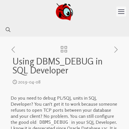
Using DBMS_DEBUG in
SQL Developer
2019-04-08
Do you need to debug PL/SQL units in SQL
Developer? You can’t get it to work because someone
refuses to open TCP ports between your database
and your client? No problem. You can still configure
the good old
in your SQL Developer.
DBMS_DEBUG
I know it is deprecated since Oracle Database 12c. It is