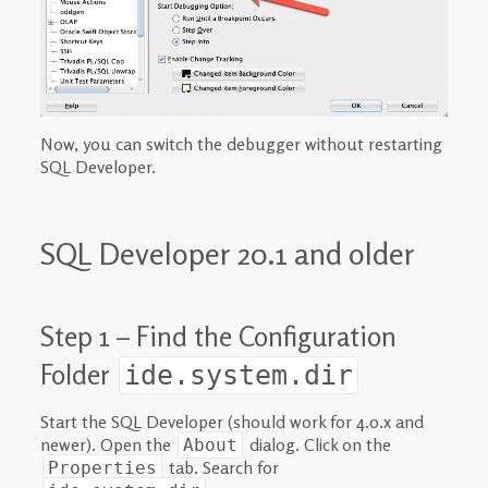
Now, you can switch the debugger without restarting
SQL Developer.
SQL Developer 20.1 and older
Step 1 – Find the Configuration
Folder
ide.system.dir
Start the SQL Developer (should work for 4.0.x and
newer). Open the
dialog. Click on the
About
tab. Search for
Properties