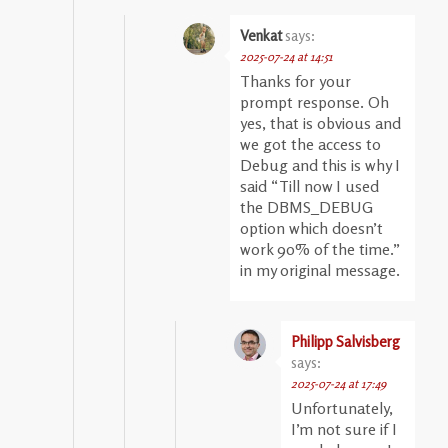
Venkat
says:
2025-07-24 at 14:51
Thanks for your
prompt response. Oh
yes, that is obvious and
we got the access to
Debug and this is why I
said “Till now I used
the DBMS_DEBUG
option which doesn’t
work 90% of the time.”
in my original message.
Philipp Salvisberg
says:
2025-07-24 at 17:49
Unfortunately,
I’m not sure if I