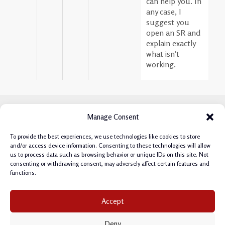
can help you. In
any case, I
suggest you
open an SR and
explain exactly
what isn’t
working.
Manage Consent
To provide the best experiences, we use technologies like cookies to store
and/or access device information. Consenting to these technologies will allow
us to process data such as browsing behavior or unique IDs on this site. Not
consenting or withdrawing consent, may adversely affect certain features and
functions.
Privacy Policy
|
Cookie Policy
|
Terms & Conditions
|
Accept
Manage Cookie Consent
Deny
Copyright © 2026 Philipp Salvisberg.