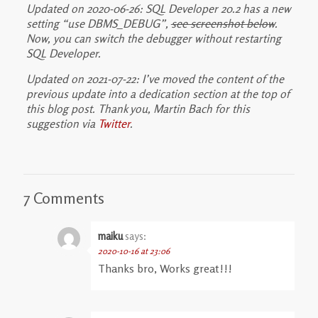
Updated on 2020-06-26: SQL Developer 20.2 has a new
setting “use DBMS_DEBUG”,
see screenshot below
.
Now, you can switch the debugger without restarting
SQL Developer.
Updated on 2021-07-22: I’ve moved the content of the
previous update into a dedication section at the top of
this blog post. Thank you, Martin Bach for this
suggestion via
Twitter
.
7 Comments
maiku
says:
2020-10-16 at 23:06
Thanks bro, Works great!!!