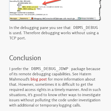
In the debugging pane you see that
DBMS_DEBUG
is used. Therefore debugging works without using a
TCP port.
Conclusion
I prefer the
package because
DBMS_DEBUG_JDWP
of its remote debugging capabilities. See Hatem
Mahmoud’s
blog post
for more information about
that. However, sometimes it is difficult to get the
required access rights in a timely manner. And in such
situations, it’s good to know other ways to investigate
issues without polluting the code under investigation
with additional or temporary logging calls.