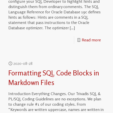
configure your SQL Developer to highlight hints and
distinguish them from ordinary comments. The SQL
Language Reference for Oracle Database 19c defines
hints as follows: Hints are comments in a SQL
statement that pass instructions to the Oracle
Database optimizer. The optimizer
[…]
Read more
2020-08-28
Formatting SQL Code Blocks in
Markdown Files
Introduction Everything Changes. Our Trivadis SQL &
PL/SQL Coding Guidelines are no exceptions. We plan
to change rule #1 of our coding styles. From
“Keywords are written uppercase, names are written in