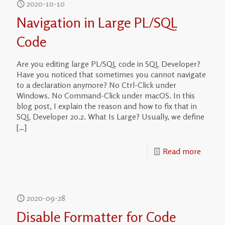
2020-10-10
Navigation in Large PL/SQL
Code
Are you editing large PL/SQL code in SQL Developer?
Have you noticed that sometimes you cannot navigate
to a declaration anymore? No Ctrl-Click under
Windows. No Command-Click under macOS. In this
blog post, I explain the reason and how to fix that in
SQL Developer 20.2. What Is Large? Usually, we define
[…]
Read more
2020-09-28
Disable Formatter for Code