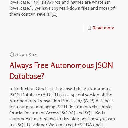
lowercase.” to “Keywords and names are written in
lowercase.“. We have 103 Markdown files and most of
them contain several
[…]
Read more
2020-08-14
Always Free Autonomous JSON
Database?
Introduction Oracle just released the Autonomous
JSON Database (AJD). This is a special version of the
Autonomous Transaction Processing (ATP) database
focussing on managing JSON documents via Simple
Oracle Document Access (SODA) and SQL. Beda
Hammerschmidt shows in this blog post how you can
use SQL Developer Web to execute SODA and
[…]