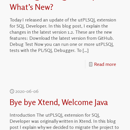
What’s New?
Today I released an update of the utPLSQL extension
for SQL Developer. In this blog post, I explain the
changes in the latest version 1.2. These are the new
features: Download the latest version from GitHub.
Debug Test Now you can run one or more utPLSQL
tests with the PL/SQL Debugger. To
[…]
Read more
2020-06-06
Bye bye Xtend, Welcome Java
Introduction The utPLSQL extension for SQL
Developer was originally written in Xtend. In this blog
post I explain why we decided to migrate the project to