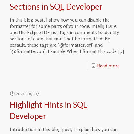
Sections in SQL Developer
In this blog post, I show how you can disable the
formatter for some parts of your code. IntelliJ IDEA
and the Eclipse IDE use tags in comments to identify
sections of code that must not be formatted. By
default, these tags are `@formatter:off` and
`@formatter:on`. Example When I format this code
[…]
Read more
2020-09-07
Highlight Hints in SQL
Developer
Introduction In this blog post, I explain how you can