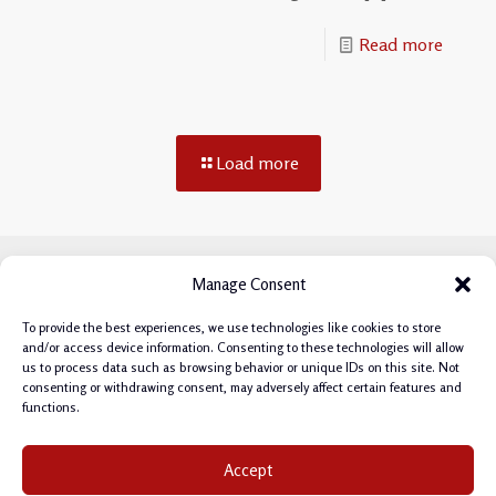
Read more
Load more
Manage Consent
To provide the best experiences, we use technologies like cookies to store
and/or access device information. Consenting to these technologies will allow
us to process data such as browsing behavior or unique IDs on this site. Not
consenting or withdrawing consent, may adversely affect certain features and
functions.
Privacy Policy
|
Cookie Policy
|
Terms & Conditions
|
Accept
Manage Cookie Consent