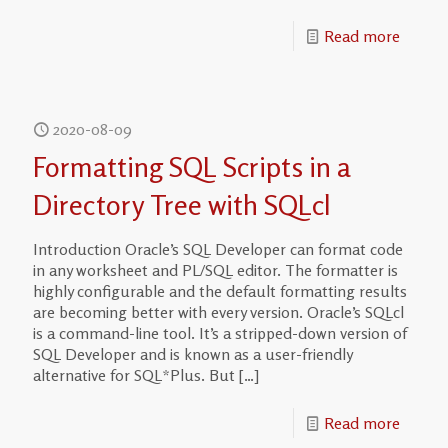
Read more
2020-08-09
Formatting SQL Scripts in a
Directory Tree with SQLcl
Introduction Oracle’s SQL Developer can format code
in any worksheet and PL/SQL editor. The formatter is
highly configurable and the default formatting results
are becoming better with every version. Oracle’s SQLcl
is a command-line tool. It’s a stripped-down version of
SQL Developer and is known as a user-friendly
alternative for SQL*Plus. But
[…]
Read more