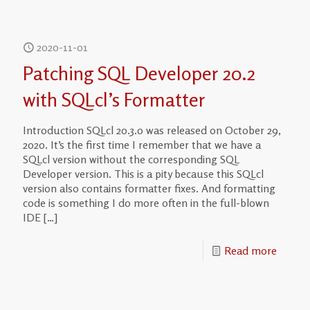
2020-11-01
Patching SQL Developer 20.2
with SQLcl’s Formatter
Introduction SQLcl 20.3.0 was released on October 29,
2020. It’s the first time I remember that we have a
SQLcl version without the corresponding SQL
Developer version. This is a pity because this SQLcl
version also contains formatter fixes. And formatting
code is something I do more often in the full-blown
IDE
[…]
Read more