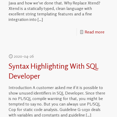
Java and how we’ve done that. Why Replace Xtend?
Xtend is a statically typed, clean language with
excellent string templating features and a fine
integration into
[…]
Read more
2020-04-26
Syntax Highlighting With SQL
Developer
Introduction A customer asked me if it is possible to
show unused identifiers in SQL Developer. Since there
is no PL/SQL compile warning for that, you might be
tempted to say no. But you can always use PL/SQL
Cop for static code analysis. Guideline G-1030 deals
with variables and constants and guideline
[…]