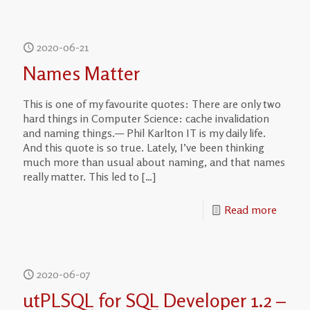
2020-06-21
Names Matter
This is one of my favourite quotes: There are only two
hard things in Computer Science: cache invalidation
and naming things.— Phil Karlton IT is my daily life.
And this quote is so true. Lately, I’ve been thinking
much more than usual about naming, and that names
really matter. This led to
[…]
Read more
2020-06-07
utPLSQL for SQL Developer 1.2 –