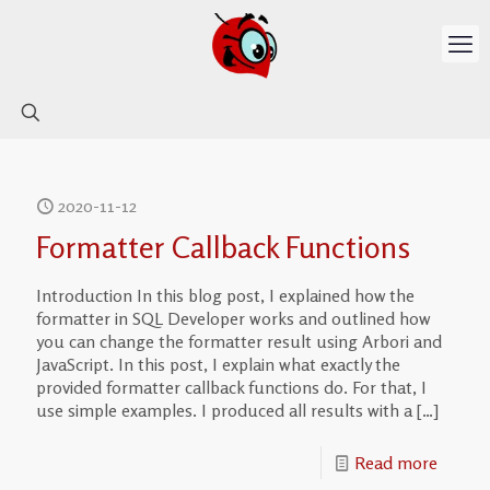
2020-11-12
Formatter Callback Functions
Introduction In this blog post, I explained how the
formatter in SQL Developer works and outlined how
you can change the formatter result using Arbori and
JavaScript. In this post, I explain what exactly the
provided formatter callback functions do. For that, I
use simple examples. I produced all results with a
[…]
Read more