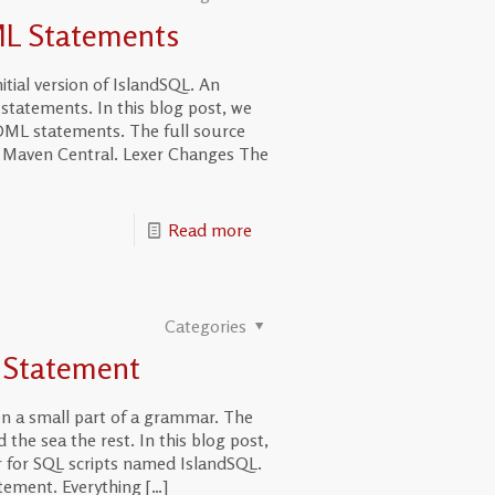
ML Statements
itial version of IslandSQL. An
statements. In this blog post, we
ML statements. The full source
on Maven Central. Lexer Changes The
Read more
Categories
t Statement
n a small part of a grammar. The
 the sea the rest. In this blog post,
 for SQL scripts named IslandSQL.
tatement. Everything
[…]