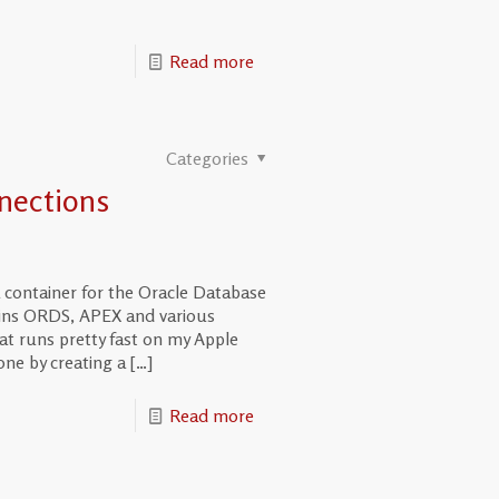
Read more
Categories
nections
 container for the Oracle Database
ains ORDS, APEX and various
at runs pretty fast on my Apple
one by creating a
[…]
Read more