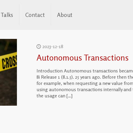
Talks
Contact
About
2023-12-18
Autonomous Transactions
Introduction Autonomous transactions became 
8i Release 1 (8.1.5). 25 years ago. Before then t
for example, when requesting a new value from 
using autonomous transactions internally and 
the usage can
[…]