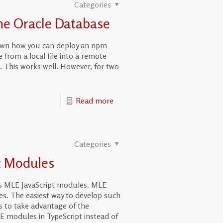
Categories
the Oracle Database
hown how you can deploy an npm
om a local file into a remote
. This works well. However, for two
Read more
Categories
t Modules
s MLE JavaScript modules. MLE
. The easiest way to develop such
s to take advantage of the
E modules in TypeScript instead of