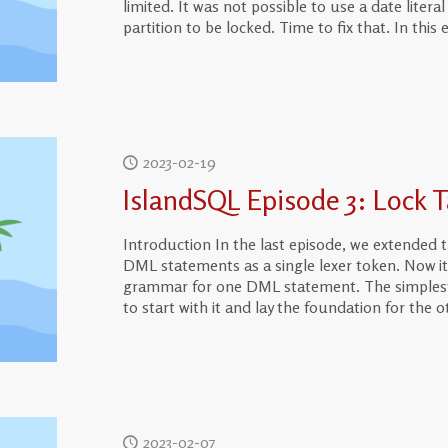
limited. It was not possible to use a date liter
partition to be locked. Time to fix that. In this 
2023-02-19
IslandSQL Episode 3: Lock T
Introduction In the last episode, we extended 
DML statements as a single lexer token. Now it
grammar for one DML statement. The simplest 
to start with it and lay the foundation for the
2023-02-07