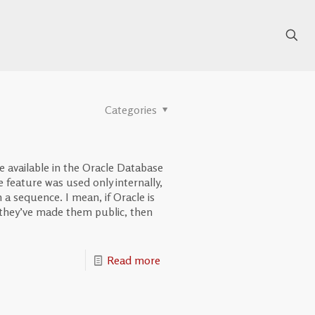
Categories
available in the Oracle Database
he feature was used only internally,
a sequence. I mean, if Oracle is
they’ve made them public, then
Read more