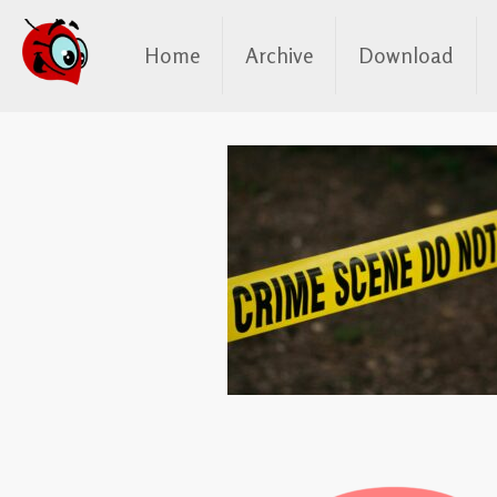
Home
Archive
Download