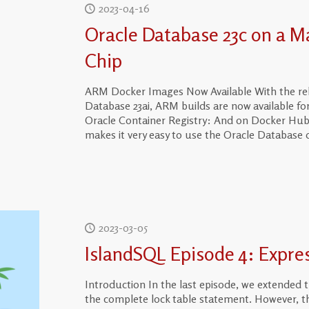
2023-04-16
Oracle Database 23c on a M
Chip
ARM Docker Images Now Available With the relea
Database 23ai, ARM builds are now available for
Oracle Container Registry: And on Docker Hub 
makes it very easy to use the Oracle Database 
2023-03-05
IslandSQL Episode 4: Expre
Introduction In the last episode, we extended
the complete lock table statement. However, t