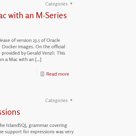
Categories
ac with an M-Series
se of version 23.5 of Oracle
 Docker images. On the official
provided by Gerald Venzl: This
on a Mac with an
[…]
Read more
Categories
ssions
 the IslandSQL grammar covering
he support for expressions was very