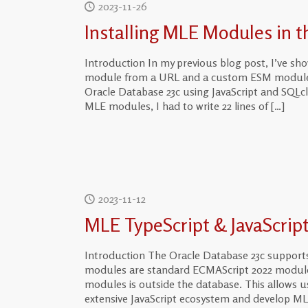
2023-11-26
Installing MLE Modules in 
Introduction In my previous blog post, I’ve s
module from a URL and a custom ESM module fr
Oracle Database 23c using JavaScript and SQLcl
MLE modules, I had to write 22 lines of
[…]
2023-11-12
MLE TypeScript & JavaScrip
Introduction The Oracle Database 23c support
modules are standard ECMAScript 2022 modules
modules is outside the database. This allows u
extensive JavaScript ecosystem and develop ML