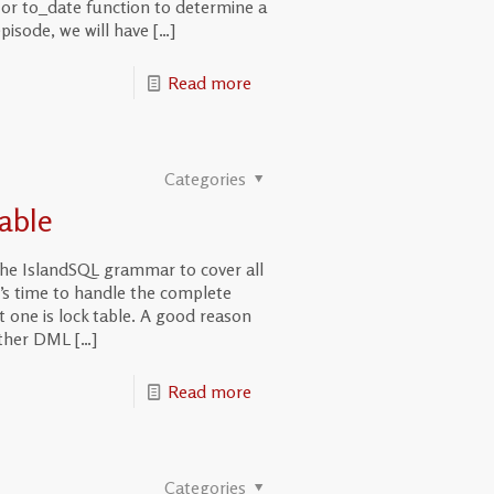
al or to_date function to determine a
episode, we will have
[…]
Read more
Categories
able
the IslandSQL grammar to cover all
’s time to handle the complete
one is lock table. A good reason
 other DML
[…]
Read more
Categories