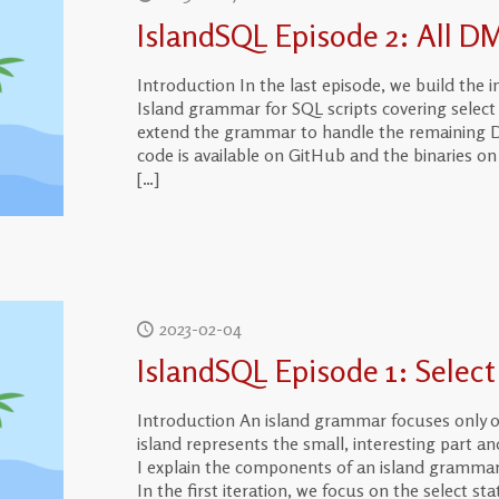
IslandSQL Episode 2: All D
Introduction In the last episode, we build the in
Island grammar for SQL scripts covering select 
extend the grammar to handle the remaining D
code is available on GitHub and the binaries 
[…]
2023-02-04
IslandSQL Episode 1: Selec
Introduction An island grammar focuses only o
island represents the small, interesting part and
I explain the components of an island grammar
In the first iteration, we focus on the select s