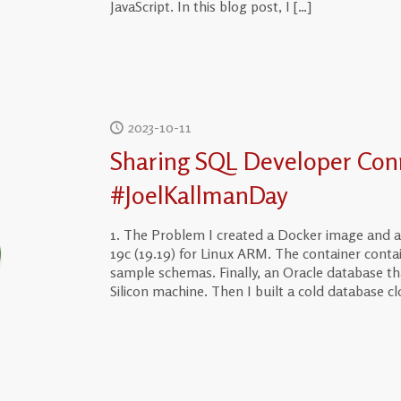
JavaScript. In this blog post, I
[…]
2023-10-11
Sharing SQL Developer Con
#JoelKallmanDay
1. The Problem I created a Docker image and a
19c (19.19) for Linux ARM. The container cont
sample schemas. Finally, an Oracle database th
Silicon machine. Then I built a cold database cl