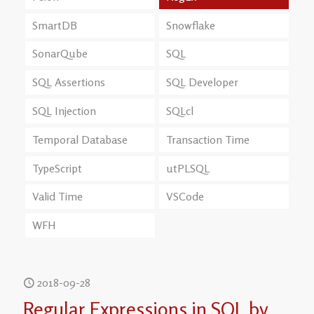
SmartDB
Snowflake
SonarQube
SQL
SQL Assertions
SQL Developer
SQL Injection
SQLcl
Temporal Database
Transaction Time
TypeScript
utPLSQL
Valid Time
VSCode
WFH
2018-09-28
Regular Expressions in SQL by