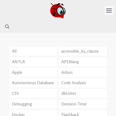
All
accessible_by_clause
ANTLR
APEXlang
Apple
Arbori
Autonomous Database
Code Analysis
CSV
dbLinter
Debugging
Decision Time
Docker
Flashback