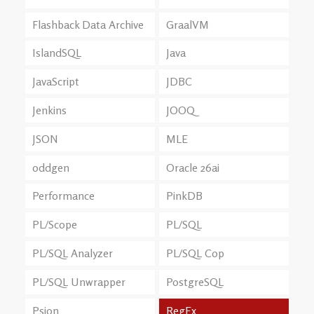
Flashback Data Archive
GraalVM
IslandSQL
Java
JavaScript
JDBC
Jenkins
JOOQ
JSON
MLE
oddgen
Oracle 26ai
Performance
PinkDB
PL/Scope
PL/SQL
PL/SQL Analyzer
PL/SQL Cop
PL/SQL Unwrapper
PostgreSQL
Psion
RegEx