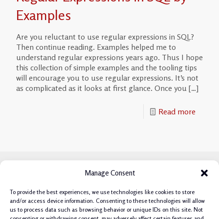
Examples
Are you reluctant to use regular expressions in SQL?
Then continue reading. Examples helped me to
understand regular expressions years ago. Thus I hope
this collection of simple examples and the tooling tips
will encourage you to use regular expressions. It’s not
as complicated as it looks at first glance. Once you
[…]
Read more
Manage Consent
To provide the best experiences, we use technologies like cookies to store
and/or access device information. Consenting to these technologies will allow
us to process data such as browsing behavior or unique IDs on this site. Not
consenting or withdrawing consent, may adversely affect certain features and